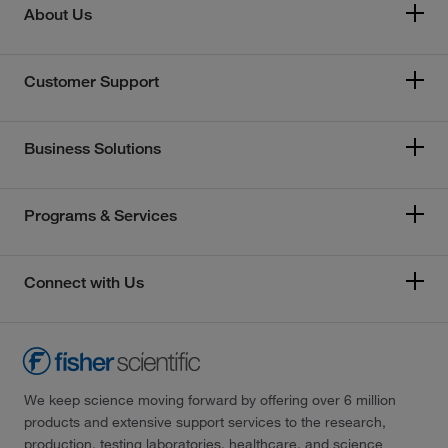
About Us
Customer Support
Business Solutions
Programs & Services
Connect with Us
We keep science moving forward by offering over 6 million
products and extensive support services to the research,
production, testing laboratories, healthcare, and science