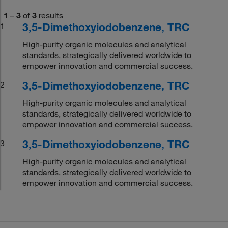
1
–
3
of
3
results
3,5-Dimethoxyiodobenzene, TRC
1
High-purity organic molecules and analytical
standards, strategically delivered worldwide to
empower innovation and commercial success.
3,5-Dimethoxyiodobenzene, TRC
2
High-purity organic molecules and analytical
standards, strategically delivered worldwide to
empower innovation and commercial success.
3,5-Dimethoxyiodobenzene, TRC
3
High-purity organic molecules and analytical
standards, strategically delivered worldwide to
empower innovation and commercial success.