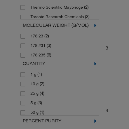
(2)
Thermo Scientific Maybridge
(3)
Toronto Research Chemicals
MOLECULAR WEIGHT (G/MOL)
(2)
178.23
(3)
178.231
3
(6)
178.235
QUANTITY
(1)
1 g
(2)
10 g
(4)
25 g
(3)
5 g
4
(1)
50 g
PERCENT PURITY