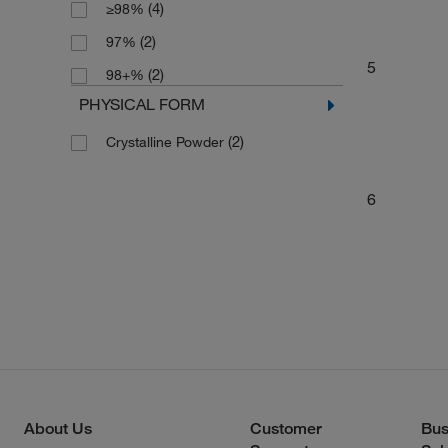
(4)
≥98%
(2)
97%
5
(2)
98+%
PHYSICAL FORM
(2)
Crystalline Powder
6
About Us
Customer
Bus