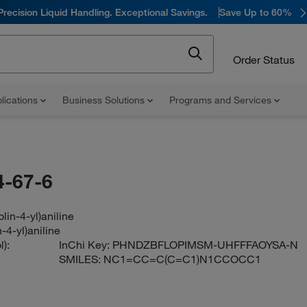
Precision Liquid Handling. Exceptional Savings.
Save Up to 60%
Order Status
lications
Business Solutions
Programs and Services
-67-6
lin-4-yl)aniline
-4-yl)aniline
):
InChi Key:
PHNDZBFLOPIMSM-UHFFFAOYSA-N
SMILES:
NC1=CC=C(C=C1)N1CCOCC1