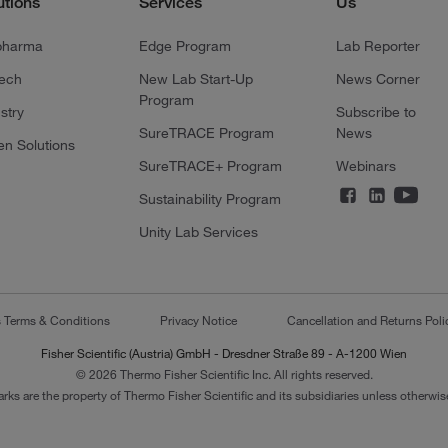
utions
Services
Us
pharma
Edge Program
Lab Reporter
tech
New Lab Start-Up
News Corner
Program
stry
Subscribe to
SureTRACE Program
News
en Solutions
SureTRACE+ Program
Webinars
Sustainability Program
Unity Lab Services
s Terms & Conditions
Privacy Notice
Cancellation and Returns Poli
Fisher Scientific (Austria) GmbH - Dresdner Straße 89 - A-1200 Wien
© 2026 Thermo Fisher Scientific Inc. All rights reserved.
arks are the property of Thermo Fisher Scientific and its subsidiaries unless otherwise