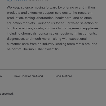
We keep science moving forward by offering over 6 million
products and extensive support services to the research,
production, testing laboratories, healthcare, and science
education markets. Count on us for an unrivaled selection of
lab, life sciences, safety, and facility management supplies—
including chemicals, consumables, equipment, instruments,
diagnostics, and much more—along with exceptional
customer care from an industry-leading team that’s proud to
be part of Thermo Fisher Scientific.
cy
How Cookies are Used
Legal Notices
 specified.