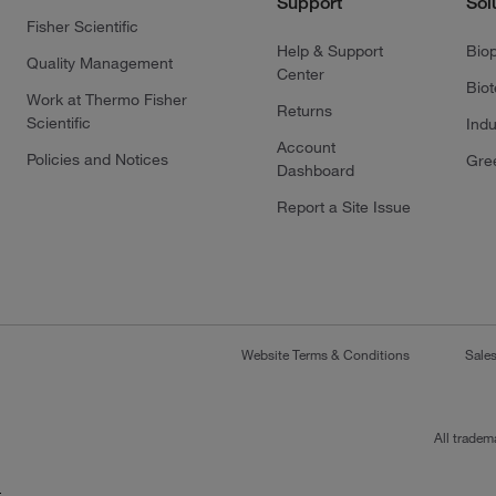
Support
Sol
Fisher Scientific
Help & Support
Bio
Quality Management
Center
Bio
Work at Thermo Fisher
Returns
Scientific
Indu
Account
Policies and Notices
Gre
Dashboard
Report a Site Issue
Website Terms & Conditions
Sale
All tradem