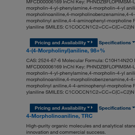
MFCD00006169 InChI Key: PHNDZBFLOPIMSM-UHF
morpholin-4-yl-phenylamine,4-morpholin-4-yl ani
morpholinoaniline,4-morpholinobenzenamine,4-4-m
morpholinyl aniline,4-4-aminophenyl-morpholin
ylaniline SMILES: C1COCCN1C2=CC=C(C=C2)N
Pricing and Availability
Specifications
4-(4-Morpholinyl)aniline, 98+%
CAS: 2524-67-6 Molecular Formula: C10H14N2O M
MFCD00006169 InChI Key: PHNDZBFLOPIMSM-UHF
morpholin-4-yl-phenylamine,4-morpholin-4-yl ani
morpholinoaniline,4-morpholinobenzenamine,4-4-m
morpholinyl aniline,4-4-aminophenyl-morpholin
ylaniline SMILES: C1COCCN1C2=CC=C(C=C2)N
Pricing and Availability
Specifications
4-Morpholinoaniline, TRC
High-purity organic molecules and analytical stan
innovation and commercial success.