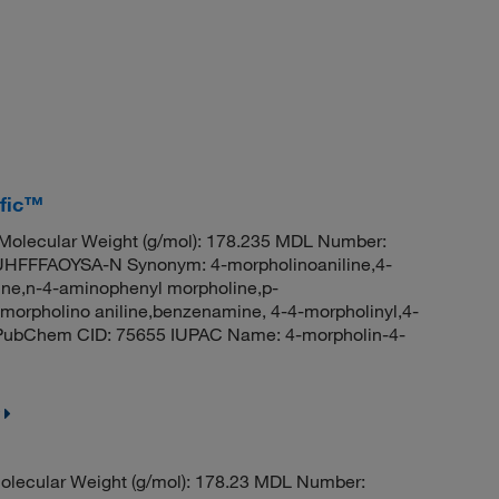
ific™
olecular Weight (g/mol): 178.235 MDL Number:
FFAOYSA-N Synonym: 4-morpholinoaniline,4-
line,n-4-aminophenyl morpholine,p-
orpholino aniline,benzenamine, 4-4-morpholinyl,4-
e PubChem CID: 75655 IUPAC Name: 4-morpholin-4-
olecular Weight (g/mol): 178.23 MDL Number: