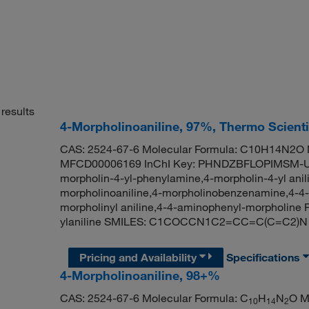
results
4-Morpholinoaniline, 97%, Thermo Scient
CAS: 2524-67-6 Molecular Formula: C10H14N2O M
MFCD00006169 InChI Key: PHNDZBFLOPIMSM-UHF
morpholin-4-yl-phenylamine,4-morpholin-4-yl ani
morpholinoaniline,4-morpholinobenzenamine,4-4-m
morpholinyl aniline,4-4-aminophenyl-morpholin
ylaniline SMILES: C1COCCN1C2=CC=C(C=C2)N
Pricing and Availability
Specifications
4-Morpholinoaniline, 98+%
CAS: 2524-67-6 Molecular Formula: C
H
N
O M
10
14
2