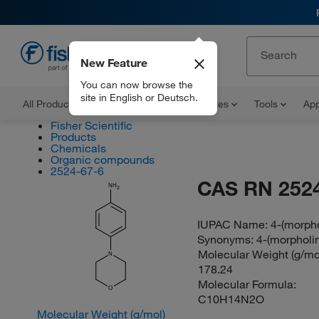
New Feature
EN
You can now browse the
site in English or Deutsch.
All Products
Documents and Certificates
Tools
App
Fisher Scientific
Products
Chemicals
Organic compounds
2524-67-6
CAS RN 2524
NH
2
IUPAC Name:
4-(morpho
Synonyms:
4-(morpholin
Molecular Weight (g/mol
N
178.24
Molecular Formula:
O
C10H14N2O
Molecular Weight (g/mol)