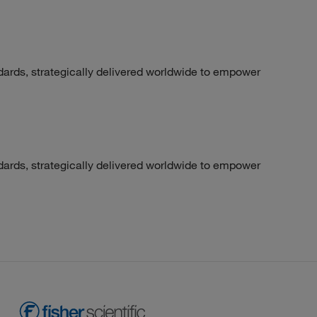
dards, strategically delivered worldwide to empower
dards, strategically delivered worldwide to empower