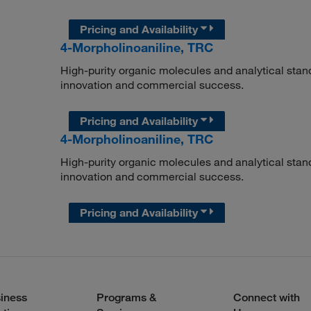
Pricing and Availability
4-Morpholinoaniline, TRC
High-purity organic molecules and analytical stan
innovation and commercial success.
Pricing and Availability
4-Morpholinoaniline, TRC
High-purity organic molecules and analytical stan
innovation and commercial success.
Pricing and Availability
iness
Programs &
Connect with