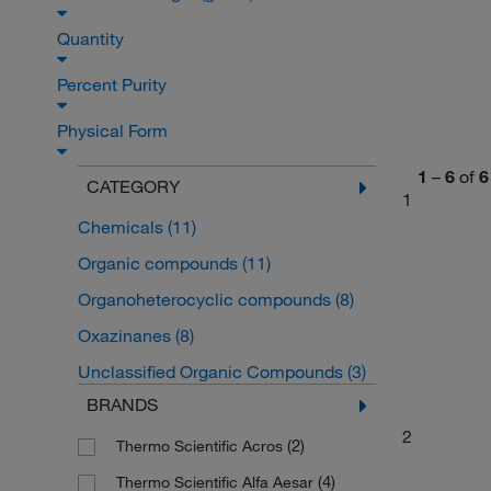
Quantity
Percent Purity
Physical Form
1
–
6
of
6
CATEGORY
1
Chemicals
(11)
Organic compounds
(11)
Organoheterocyclic compounds
(8)
Oxazinanes
(8)
Unclassified Organic Compounds
(3)
BRANDS
2
(2)
Thermo Scientific Acros
(4)
Thermo Scientific Alfa Aesar