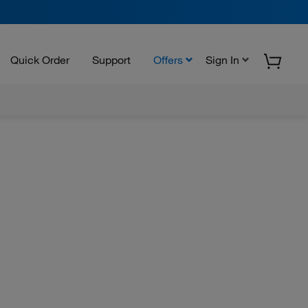
Quick Order
Support
Offers
Sign In