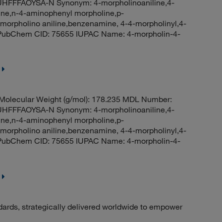
FFAOYSA-N Synonym: 4-morpholinoaniline,4-
line,n-4-aminophenyl morpholine,p-
orpholino aniline,benzenamine, 4-4-morpholinyl,4-
e PubChem CID: 75655 IUPAC Name: 4-morpholin-4-
olecular Weight (g/mol): 178.235 MDL Number:
FFAOYSA-N Synonym: 4-morpholinoaniline,4-
line,n-4-aminophenyl morpholine,p-
orpholino aniline,benzenamine, 4-4-morpholinyl,4-
e PubChem CID: 75655 IUPAC Name: 4-morpholin-4-
dards, strategically delivered worldwide to empower