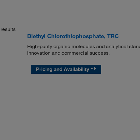
results
Diethyl Chlorothiophosphate, TRC
High-purity organic molecules and analytical stan
innovation and commercial success.
Pricing and Availability