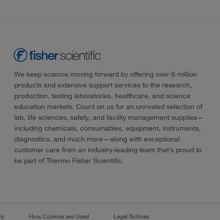
We keep science moving forward by offering over 6 million
products and extensive support services to the research,
production, testing laboratories, healthcare, and science
education markets. Count on us for an unrivaled selection of
lab, life sciences, safety, and facility management supplies—
including chemicals, consumables, equipment, instruments,
diagnostics, and much more—along with exceptional
customer care from an industry-leading team that’s proud to
be part of Thermo Fisher Scientific.
cy
How Cookies are Used
Legal Notices