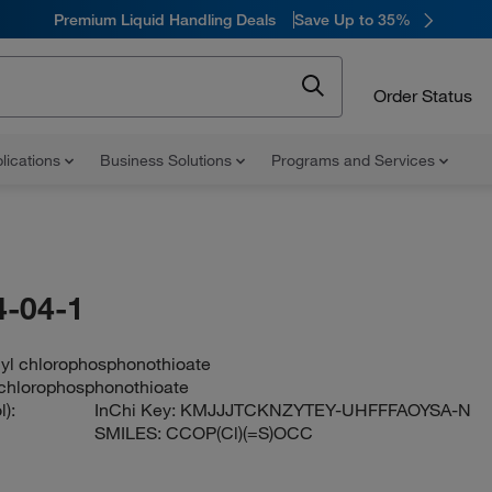
Premium Liquid Handling Deals
Save Up to 35%
Order Status
lications
Business Solutions
Programs and Services
-04-1
hyl chlorophosphonothioate
 chlorophosphonothioate
):
InChi Key:
KMJJJTCKNZYTEY-UHFFFAOYSA-N
SMILES:
CCOP(Cl)(=S)OCC