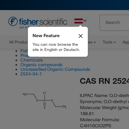
EN
New Feature
All Products
Documents and Certificates
Tools
App
You can now browse the
site in English or Deutsch.
Fisher Scientific
Products
Chemicals
Organic compounds
Unclassified Organic Compounds
2524-04-1
CAS RN 2524
Cl
IUPAC Name:
O,O-diet
H
C
3
Synonyms:
O,O-diethyl
O
P
O
Molecular Weight (g/mol
CH
S
3
188.61
Molecular Formula:
C4H10ClO2PS