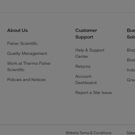
About Us
Customer
Bus
Support
Sol
Fisher Scientific
Help & Support
Bio
Quality Management
Center
Bio
Work at Thermo Fisher
Returns
Scientific
Indu
Account
Policies and Notices
Gre
Dashboard
Report a Site Issue
Website Terms & Conditions
Sale