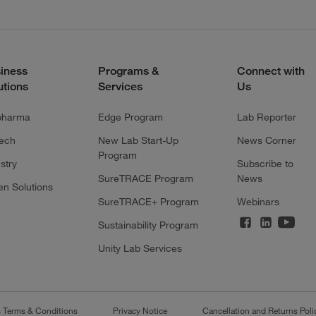
iness
Programs &
Connect with
utions
Services
Us
pharma
Edge Program
Lab Reporter
tech
New Lab Start-Up
News Corner
Program
stry
Subscribe to
SureTRACE Program
News
en Solutions
SureTRACE+ Program
Webinars
Sustainability Program
Unity Lab Services
s Terms & Conditions
Privacy Notice
Cancellation and Returns Poli