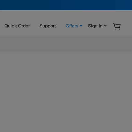
Quick Order
Support
Offers
Sign In