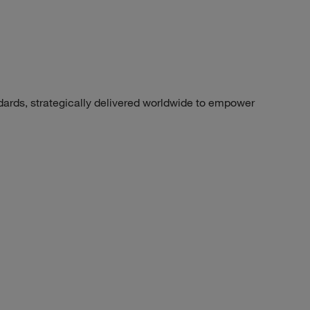
dards, strategically delivered worldwide to empower