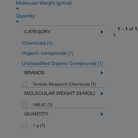
Molecular Weight (g/mol)
Quantity
1
–
1
of
1
CATEGORY
1
Chemicals
(1)
Organic compounds
(1)
Unclassified Organic Compounds
(1)
BRANDS
(1)
Toronto Research Chemicals
MOLECULAR WEIGHT (G/MOL)
(1)
188.61
QUANTITY
(1)
1 g