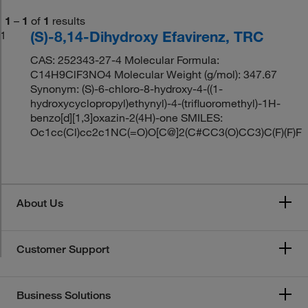
1
–
1
of
1
results
(S)-8,14-Dihydroxy Efavirenz, TRC
1
CAS: 252343-27-4 Molecular Formula:
C14H9ClF3NO4 Molecular Weight (g/mol): 347.67
Synonym: (S)-6-chloro-8-hydroxy-4-((1-
hydroxycyclopropyl)ethynyl)-4-(trifluoromethyl)-1H-
benzo[d][1,3]oxazin-2(4H)-one SMILES:
Oc1cc(Cl)cc2c1NC(=O)O[C@]2(C#CC3(O)CC3)C(F)(F)F
About Us
Customer Support
Business Solutions