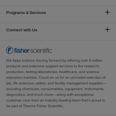
Programs & Services
Connect with Us
We keep science moving forward by offering over 6 million
products and extensive support services to the research,
production, testing laboratories, healthcare, and science
education markets. Count on us for an unrivaled selection of
lab, life sciences, safety, and facility management supplies—
including chemicals, consumables, equipment, instruments,
diagnostics, and much more—along with exceptional
customer care from an industry-leading team that’s proud to
be part of Thermo Fisher Scientific.