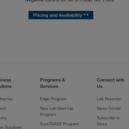
Pricing and Availability
iness
Programs &
Connect with
utions
Services
Us
pharma
Edge Program
Lab Reporter
tech
New Lab Start-Up
News Corner
Program
stry
Subscribe to
SureTRACE Program
News
en Solutions