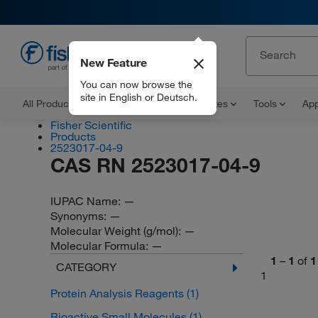
New Feature
EN
You can now browse the
site in English or Deutsch.
All Products
Documents and Certificates
Tools
App
Fisher Scientific
Products
2523017-04-9
CAS RN 2523017-04-9
IUPAC Name:
—
Synonyms:
—
Molecular Weight (g/mol):
—
Molecular Formula:
—
1
–
1
of
1
CATEGORY
1
Protein Analysis Reagents
(1)
Bioactive Small Molecules
(1)