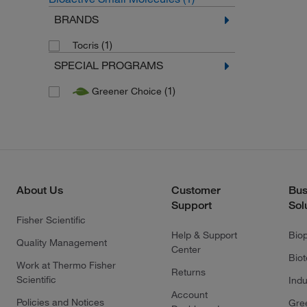
BRANDS
(1)
Tocris
SPECIAL PROGRAMS
(1)
Greener Choice
About Us
Customer
Bus
Support
Sol
Fisher Scientific
Help & Support
Bio
Quality Management
Center
Bio
Work at Thermo Fisher
Returns
Scientific
Indu
Account
Policies and Notices
Gre