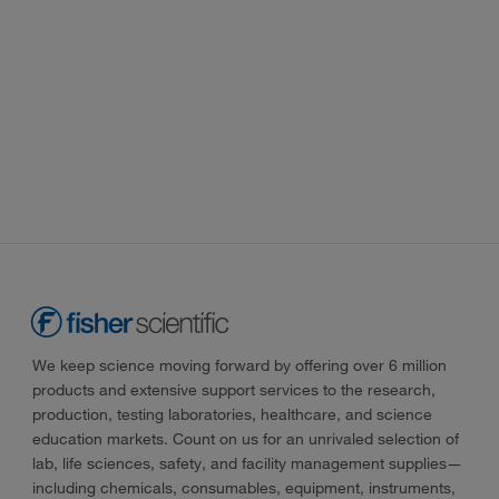
We keep science moving forward by offering over 6 million
products and extensive support services to the research,
production, testing laboratories, healthcare, and science
education markets. Count on us for an unrivaled selection of
lab, life sciences, safety, and facility management supplies—
including chemicals, consumables, equipment, instruments,