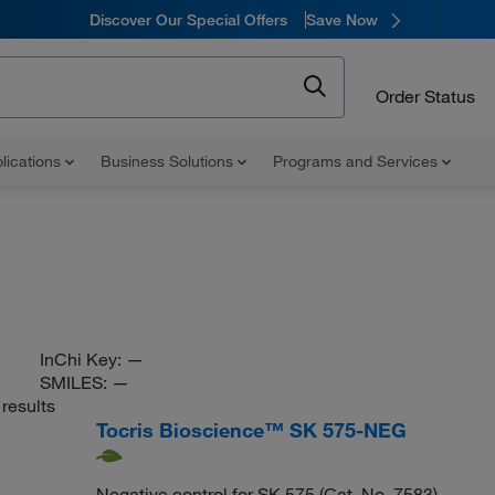
Discover Our Special Offers
Save Now
Order Status
lications
Business Solutions
Programs and Services
InChi Key:
—
SMILES:
—
results
Tocris Bioscience™ SK 575-NEG
Negative control for SK 575 (Cat. No. 7583)