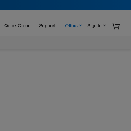
Quick Order
Support
Offers
Sign In