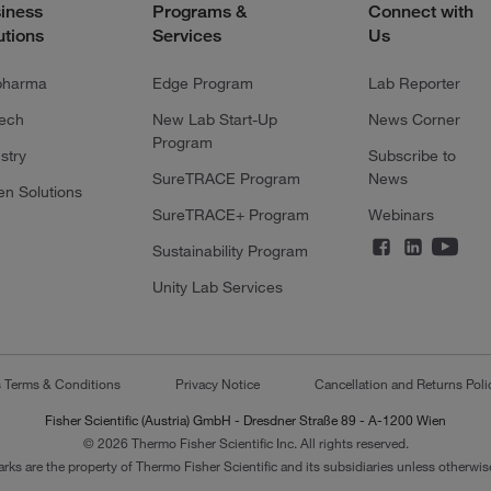
iness
Programs &
Connect with
utions
Services
Us
pharma
Edge Program
Lab Reporter
tech
New Lab Start-Up
News Corner
Program
stry
Subscribe to
SureTRACE Program
News
en Solutions
SureTRACE+ Program
Webinars
Sustainability Program
Unity Lab Services
s Terms & Conditions
Privacy Notice
Cancellation and Returns Poli
Fisher Scientific (Austria) GmbH - Dresdner Straße 89 - A-1200 Wien
© 2026 Thermo Fisher Scientific Inc. All rights reserved.
arks are the property of Thermo Fisher Scientific and its subsidiaries unless otherwise