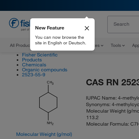
New Feature
EN
You can now browse the
site in English or Deutsch.
All Products
Documents and Certificates
Tools
App
Fisher Scientific
Products
Chemicals
Organic compounds
2523-55-9
CAS RN 2523
CH
3
IUPAC Name:
4-methyl
Synonyms:
4-methylcy
Molecular Weight (g/mol
113.2
Molecular Formula:
C7
NH
2
Molecular Weight (g/mol)