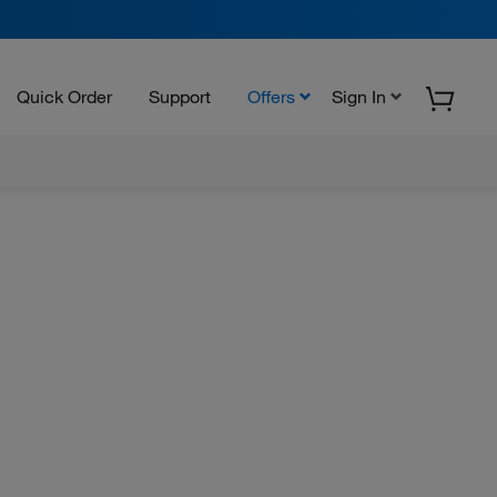
Quick Order
Support
Offers
Sign In