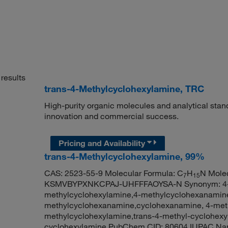
results
trans-4-Methylcyclohexylamine, TRC
High-purity organic molecules and analytical stan
innovation and commercial success.
Pricing and Availability
trans-4-Methylcyclohexylamine, 99%
CAS: 2523-55-9 Molecular Formula: C
H
N Molec
7
15
KSMVBYPXNKCPAJ-UHFFFAOYSA-N Synonym: 4-me
methylcyclohexylamine,4-methylcyclohexanamine
methylcyclohexanamine,cyclohexanamine, 4-meth
methylcyclohexylamine,trans-4-methyl-cyclohexy
cyclohexylamine PubChem CID: 80604 IUPAC Na