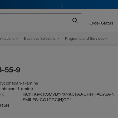
Order Status
lications
Business Solutions
Programs and Services
-55-9
cyclohexan-1-amine
clohexan-1-amine
):
InChi Key:
KSMVBYPXNKCPAJ-UHFFFAOYSA-N
SMILES:
CC1CCC(N)CC1
H15N