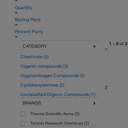
Quantity
Boiling Point
Percent Purity
1
–
2
of
2
CATEGORY
1
Chemicals
(3)
Organic compounds
(3)
Organonitrogen Compounds
(2)
Cyclohexylamines
(2)
2
Unclassified Organic Compounds
(1)
BRANDS
(2)
Thermo Scientific Acros
(1)
Toronto Research Chemicals