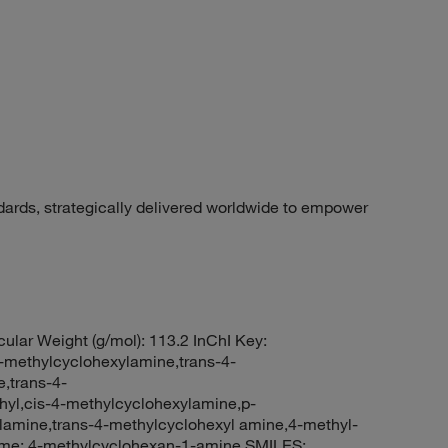
dards, strategically delivered worldwide to empower
ular Weight (g/mol): 113.2 InChI Key:
thylcyclohexylamine,trans-4-
,trans-4-
yl,cis-4-methylcyclohexylamine,p-
lamine,trans-4-methylcyclohexyl amine,4-methyl-
me: 4-methylcyclohexan-1-amine SMILES: