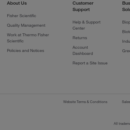
About Us
Customer
Bus
Support
Sol
Fisher Scientific
Help & Support
Bio
Quality Management
Center
Bio
Work at Thermo Fisher
Returns
Scientific
Indu
Account
Policies and Notices
Gre
Dashboard
Report a Site Issue
Website Terms & Conditions
Sale
All tradem