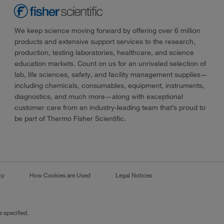
We keep science moving forward by offering over 6 million
products and extensive support services to the research,
production, testing laboratories, healthcare, and science
education markets. Count on us for an unrivaled selection of
lab, life sciences, safety, and facility management supplies—
including chemicals, consumables, equipment, instruments,
diagnostics, and much more—along with exceptional
customer care from an industry-leading team that’s proud to
be part of Thermo Fisher Scientific.
cy
How Cookies are Used
Legal Notices
 specified.