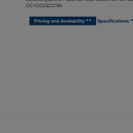
CC1CCC(CC1)N
Pricing and Availability
Specifications