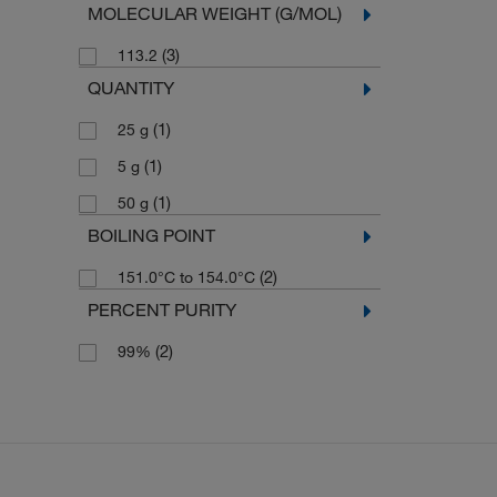
MOLECULAR WEIGHT (G/MOL)
(3)
113.2
QUANTITY
(1)
25 g
(1)
5 g
(1)
50 g
BOILING POINT
(2)
151.0°C to 154.0°C
PERCENT PURITY
(2)
99%