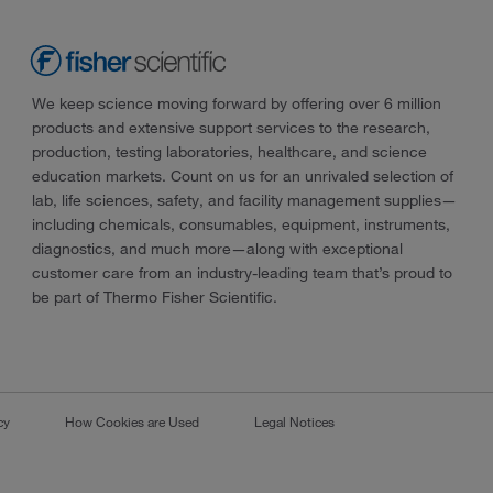
We keep science moving forward by offering over 6 million
products and extensive support services to the research,
production, testing laboratories, healthcare, and science
education markets. Count on us for an unrivaled selection of
lab, life sciences, safety, and facility management supplies—
including chemicals, consumables, equipment, instruments,
diagnostics, and much more—along with exceptional
customer care from an industry-leading team that’s proud to
be part of Thermo Fisher Scientific.
cy
How Cookies are Used
Legal Notices