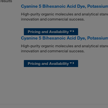
results
Cyanine 5 Bihexanoic Acid Dye, Potassium
High-purity organic molecules and analytical stan
innovation and commercial success.
Pricing and Availability
Cyanine 5 Bihexanoic Acid Dye, Potassium
High-purity organic molecules and analytical stan
innovation and commercial success.
Pricing and Availability