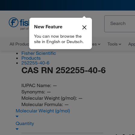
New Feature
EN
You can now browse the
site in English or Deutsch.
All Products
Documents and Certificates
Tools
App
Fisher Scientific
Products
252255-40-6
CAS RN 252255-40-6
IUPAC Name:
—
Synonyms:
—
Molecular Weight (g/mol):
—
Molecular Formula:
—
Molecular Weight (g/mol)
Quantity