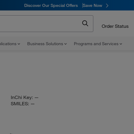
Discover Our Special Offers
Save Now
Order Status
lications
Business Solutions
Programs and Services
InChi Key:
—
SMILES:
—