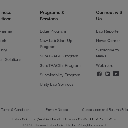
iness
Programs &
Connect with
utions
Services
Us
pharma
Edge Program
Lab Reporter
tech
New Lab Start-Up
News Corner
Program
stry
Subscribe to
SureTRACE Program
News
en Solutions
SureTRACE+ Program
Webinars
Sustainability Program
Unity Lab Services
s Terms & Conditions
Privacy Notice
Cancellation and Returns Poli
Fisher Scientific (Austria) GmbH - Dresdner Straße 89 - A-1200 Wien
© 2026 Thermo Fisher Scientific Inc. All rights reserved.