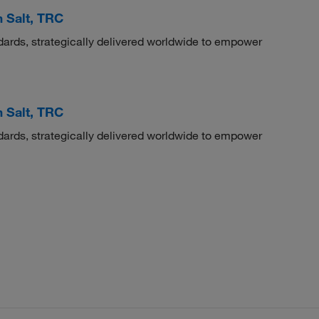
 Salt, TRC
dards, strategically delivered worldwide to empower
 Salt, TRC
dards, strategically delivered worldwide to empower