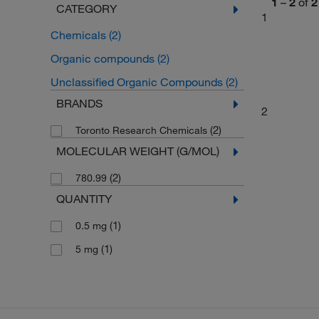
1
–
2
of
2
CATEGORY
1
Chemicals
(2)
Organic compounds
(2)
Unclassified Organic Compounds
(2)
BRANDS
2
(2)
Toronto Research Chemicals
MOLECULAR WEIGHT (G/MOL)
(2)
780.99
QUANTITY
(1)
0.5 mg
(1)
5 mg