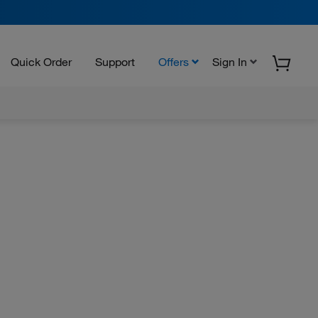
Quick Order
Support
Offers
Sign In