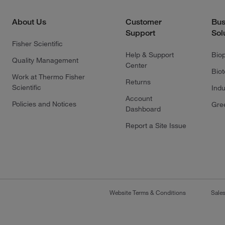
About Us
Customer
Bus
Support
Sol
Fisher Scientific
Help & Support
Bio
Quality Management
Center
Bio
Work at Thermo Fisher
Returns
Scientific
Indu
Account
Policies and Notices
Gre
Dashboard
Report a Site Issue
Website Terms & Conditions
Sale