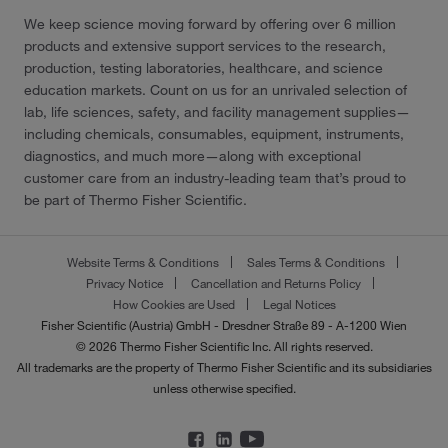
We keep science moving forward by offering over 6 million
products and extensive support services to the research,
production, testing laboratories, healthcare, and science
education markets. Count on us for an unrivaled selection of
lab, life sciences, safety, and facility management supplies—
including chemicals, consumables, equipment, instruments,
diagnostics, and much more—along with exceptional
customer care from an industry-leading team that’s proud to
be part of Thermo Fisher Scientific.
Website Terms & Conditions
Sales Terms & Conditions
Privacy Notice
Cancellation and Returns Policy
How Cookies are Used
Legal Notices
Fisher Scientific (Austria) GmbH - Dresdner Straße 89 - A-1200 Wien
© 2026 Thermo Fisher Scientific Inc. All rights reserved.
All trademarks are the property of Thermo Fisher Scientific and its subsidiaries
unless otherwise specified.