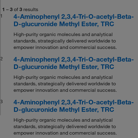
1
–
3
of
3
results
4-Aminophenyl 2,3,4-Tri-O-acetyl-Beta-
1
D-glucuronide Methyl Ester, TRC
High-purity organic molecules and analytical
standards, strategically delivered worldwide to
empower innovation and commercial success.
4-Aminophenyl 2,3,4-Tri-O-acetyl-Beta-
2
D-glucuronide Methyl Ester, TRC
High-purity organic molecules and analytical
standards, strategically delivered worldwide to
empower innovation and commercial success.
4-Aminophenyl 2,3,4-Tri-O-acetyl-Beta-
3
D-glucuronide Methyl Ester, TRC
High-purity organic molecules and analytical
standards, strategically delivered worldwide to
empower innovation and commercial success.