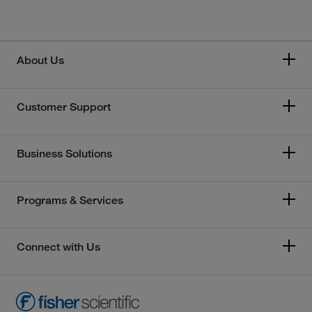
About Us
Customer Support
Business Solutions
Programs & Services
Connect with Us