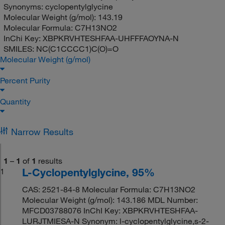
Synonyms:
cyclopentylglycine
Molecular Weight (g/mol):
143.19
Molecular Formula:
C7H13NO2
InChi Key:
XBPKRVHTESHFAA-UHFFFAOYNA-N
SMILES:
NC(C1CCCC1)C(O)=O
Molecular Weight (g/mol)
Percent Purity
Quantity
Narrow Results
1
–
1
of
1
results
L-Cyclopentylglycine, 95%
1
CAS: 2521-84-8 Molecular Formula: C7H13NO2
Molecular Weight (g/mol): 143.186 MDL Number:
MFCD03788076 InChI Key: XBPKRVHTESHFAA-
LURJTMIESA-N Synonym: l-cyclopentylglycine,s-2-