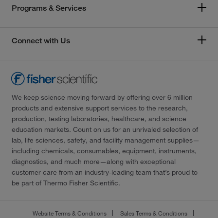
Programs & Services
Connect with Us
We keep science moving forward by offering over 6 million
products and extensive support services to the research,
production, testing laboratories, healthcare, and science
education markets. Count on us for an unrivaled selection of
lab, life sciences, safety, and facility management supplies—
including chemicals, consumables, equipment, instruments,
diagnostics, and much more—along with exceptional
customer care from an industry-leading team that’s proud to
be part of Thermo Fisher Scientific.
Website Terms & Conditions
Sales Terms & Conditions