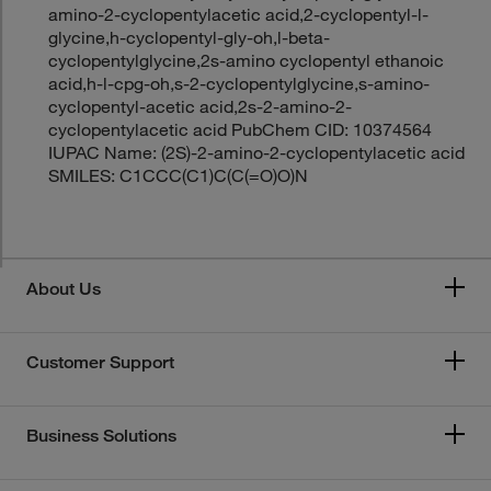
amino-2-cyclopentylacetic acid,2-cyclopentyl-l-
glycine,h-cyclopentyl-gly-oh,l-beta-
cyclopentylglycine,2s-amino cyclopentyl ethanoic
acid,h-l-cpg-oh,s-2-cyclopentylglycine,s-amino-
cyclopentyl-acetic acid,2s-2-amino-2-
cyclopentylacetic acid PubChem CID: 10374564
IUPAC Name: (2S)-2-amino-2-cyclopentylacetic acid
SMILES: C1CCC(C1)C(C(=O)O)N
About Us
Customer Support
Business Solutions