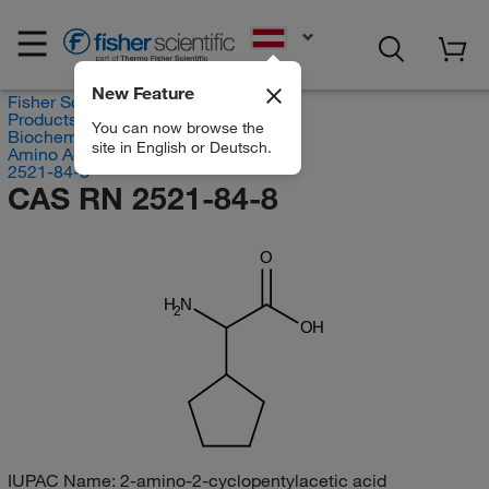
EN
New Feature
Fisher Scientific
Products
You can now browse the
Biochemical Reagents
site in English or Deutsch.
Amino Acids
2521-84-8
CAS RN 2521-84-8
O
H
N
2
OH
IUPAC Name:
2-amino-2-cyclopentylacetic acid