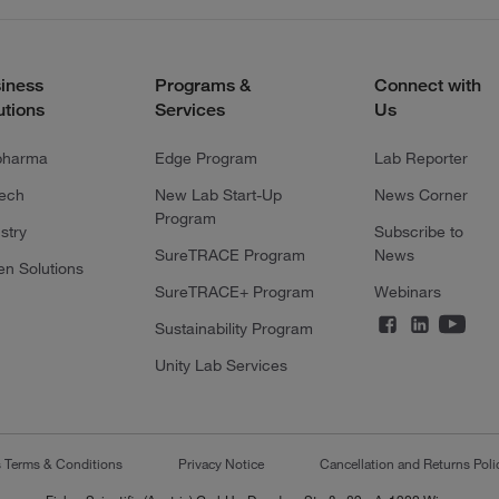
iness
Programs &
Connect with
utions
Services
Us
pharma
Edge Program
Lab Reporter
tech
New Lab Start-Up
News Corner
Program
stry
Subscribe to
SureTRACE Program
News
en Solutions
SureTRACE+ Program
Webinars
Sustainability Program
Unity Lab Services
s Terms & Conditions
Privacy Notice
Cancellation and Returns Poli