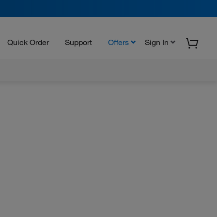
Quick Order
Support
Offers
Sign In