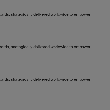
dards, strategically delivered worldwide to empower
dards, strategically delivered worldwide to empower
dards, strategically delivered worldwide to empower