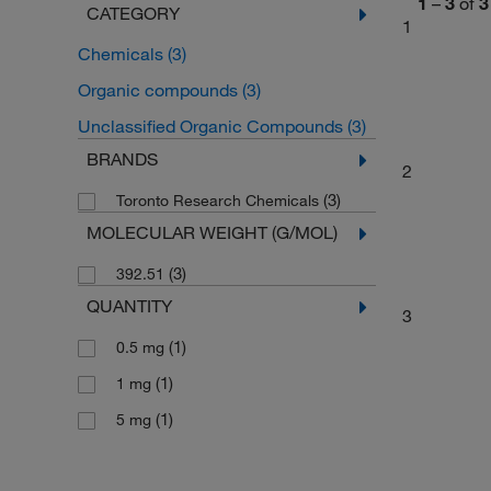
1
–
3
of
3
CATEGORY
1
Chemicals
(3)
Organic compounds
(3)
Unclassified Organic Compounds
(3)
BRANDS
2
(3)
Toronto Research Chemicals
MOLECULAR WEIGHT (G/MOL)
(3)
392.51
QUANTITY
3
(1)
0.5 mg
(1)
1 mg
(1)
5 mg