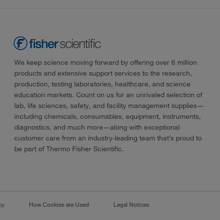
We keep science moving forward by offering over 6 million
products and extensive support services to the research,
production, testing laboratories, healthcare, and science
education markets. Count on us for an unrivaled selection of
lab, life sciences, safety, and facility management supplies—
including chemicals, consumables, equipment, instruments,
diagnostics, and much more—along with exceptional
customer care from an industry-leading team that’s proud to
be part of Thermo Fisher Scientific.
cy
How Cookies are Used
Legal Notices