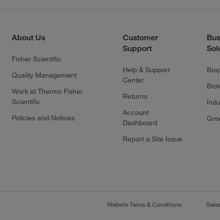
About Us
Customer
Bus
Support
Sol
Fisher Scientific
Help & Support
Bio
Quality Management
Center
Bio
Work at Thermo Fisher
Returns
Scientific
Indu
Account
Policies and Notices
Gre
Dashboard
Report a Site Issue
Website Terms & Conditions
Sale