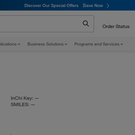
Discover Our Special Offers
Save Now
Order Status
lications
Business Solutions
Programs and Services
InChi Key:
—
SMILES:
—