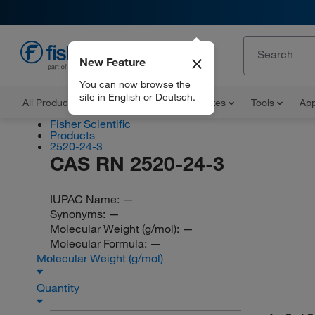
New Feature
EN
You can now browse the
site in English or Deutsch.
All Products
Documents and Certificates
Tools
App
Fisher Scientific
Products
2520-24-3
CAS RN 2520-24-3
IUPAC Name:
—
Synonyms:
—
Molecular Weight (g/mol):
—
Molecular Formula:
—
Molecular Weight (g/mol)
Quantity