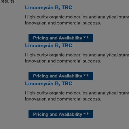
results
Lincomycin B, TRC
High-purity organic molecules and analytical stan
innovation and commercial success.
Pricing and Availability
Lincomycin B, TRC
High-purity organic molecules and analytical stan
innovation and commercial success.
Pricing and Availability
Lincomycin B, TRC
High-purity organic molecules and analytical stan
innovation and commercial success.
Pricing and Availability