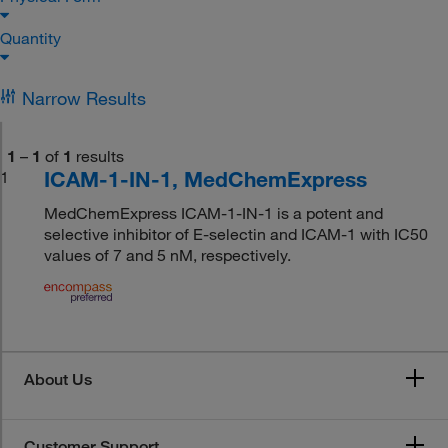
Quantity
Narrow Results
1
–
1
of
1
results
ICAM-1-IN-1, MedChemExpress
1
MedChemExpress ICAM-1-IN-1 is a potent and
selective inhibitor of E-selectin and ICAM-1 with IC50
values of 7 and 5 nM, respectively.
About Us
Customer Support