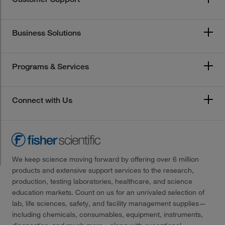
Business Solutions
Programs & Services
Connect with Us
We keep science moving forward by offering over 6 million
products and extensive support services to the research,
production, testing laboratories, healthcare, and science
education markets. Count on us for an unrivaled selection of
lab, life sciences, safety, and facility management supplies—
including chemicals, consumables, equipment, instruments,