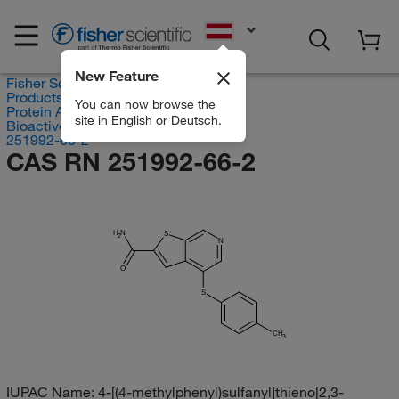
EN
New Feature
Fisher Scientific
Products
You can now browse the
Protein Analysis Reagents
site in English or Deutsch.
Bioactive Small Molecules
251992-66-2
CAS RN 251992-66-2
H
N
S
2
N
O
S
CH
3
IUPAC Name:
4-[(4-methylphenyl)sulfanyl]thieno[2,3-