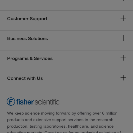
Customer Support
Business Solutions
Programs & Services
Connect with Us
We keep science moving forward by offering over 6 million
products and extensive support services to the research,
production, testing laboratories, healthcare, and science
education markets. Count on us for an unrivaled selection of