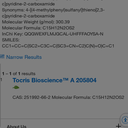
c]pyridine-2-carboxamide
Synonyms:
4-[(4-methylphenyl)sulfanyl]thieno[2,3-
c]pyridine-2-carboxamide
Molecular Weight (g/mol):
300.39
Molecular Formula:
C15H12N2OS2
InChi Key:
QQGWEXFLMJGCAL-UHFFFAOYSA-N
SMILES:
CC1=CC=C(SC2=C3C=C(SC3=CN=C2)C(N)=O)C=C1
Narrow Results
1
–
1
of
1
results
Tocris Bioscience™ A 205804
1
CAS: 251992-66-2 Molecular Formula: C15H12N2OS2
About Us