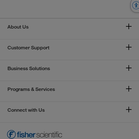
About Us
Customer Support
Business Solutions
Programs & Services
Connect with Us