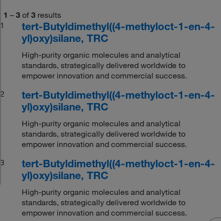
1
–
3
of
3
results
tert-Butyldimethyl((4-methyloct-1-en-4-
1
yl)oxy)silane, TRC
High-purity organic molecules and analytical
standards, strategically delivered worldwide to
empower innovation and commercial success.
tert-Butyldimethyl((4-methyloct-1-en-4-
2
yl)oxy)silane, TRC
High-purity organic molecules and analytical
standards, strategically delivered worldwide to
empower innovation and commercial success.
tert-Butyldimethyl((4-methyloct-1-en-4-
3
yl)oxy)silane, TRC
High-purity organic molecules and analytical
standards, strategically delivered worldwide to
empower innovation and commercial success.