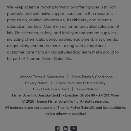
We keep science moving forward by offering over 6 million
products and extensive support services to the research,
production, testing laboratories, healthcare, and science
education markets. Count on us for an unrivaled selection of
lab, life sciences, safety, and facility management supplies—
including chemicals, consumables, equipment, instruments,
diagnostics, and much more—along with exceptional
customer care from an industry-leading team that’s proud to
be part of Thermo Fisher Scientific.
Website Terms & Conditions
Sales Terms & Conditions
Privacy Notice
Cancellation and Returns Policy
How Cookies are Used
Legal Notices
Fisher Scientific (Austria) GmbH - Dresdner Straße 89 - A-1200 Wien
© 2026 Thermo Fisher Scientific Inc. All rights reserved.
All trademarks are the property of Thermo Fisher Scientific and its subsidiaries
unless otherwise specified.