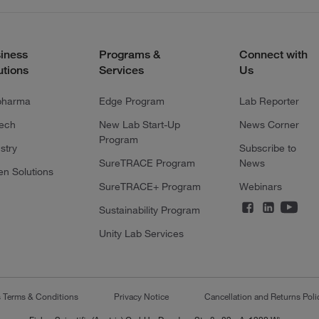
iness
Programs &
Connect with
utions
Services
Us
pharma
Edge Program
Lab Reporter
tech
New Lab Start-Up
News Corner
Program
stry
Subscribe to
SureTRACE Program
News
en Solutions
SureTRACE+ Program
Webinars
Sustainability Program
Unity Lab Services
s Terms & Conditions
Privacy Notice
Cancellation and Returns Poli