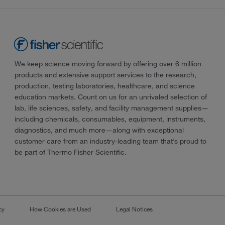
We keep science moving forward by offering over 6 million
products and extensive support services to the research,
production, testing laboratories, healthcare, and science
education markets. Count on us for an unrivaled selection of
lab, life sciences, safety, and facility management supplies—
including chemicals, consumables, equipment, instruments,
diagnostics, and much more—along with exceptional
customer care from an industry-leading team that’s proud to
be part of Thermo Fisher Scientific.
cy
How Cookies are Used
Legal Notices