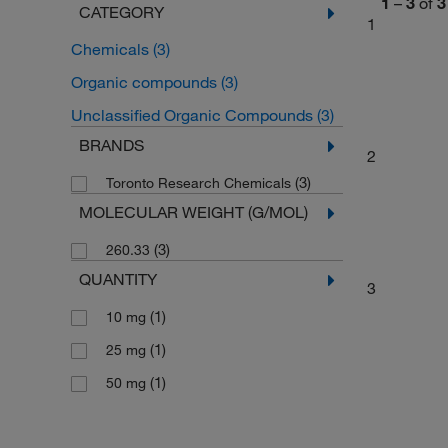
1
–
3
of
3
CATEGORY
1
Chemicals
(3)
Organic compounds
(3)
Unclassified Organic Compounds
(3)
BRANDS
2
(3)
Toronto Research Chemicals
MOLECULAR WEIGHT (G/MOL)
(3)
260.33
QUANTITY
3
(1)
10 mg
(1)
25 mg
(1)
50 mg