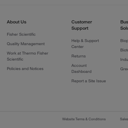
About Us
Customer
Bus
Support
Sol
Fisher Scientific
Help & Support
Bio
Quality Management
Center
Bio
Work at Thermo Fisher
Returns
Scientific
Indu
Account
Policies and Notices
Gre
Dashboard
Report a Site Issue
Website Terms & Conditions
Sale