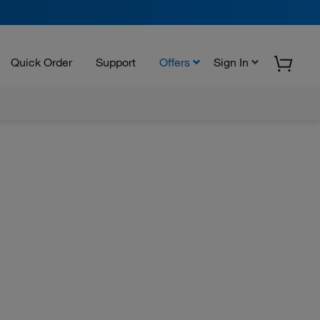
Quick Order
Support
Offers
Sign In