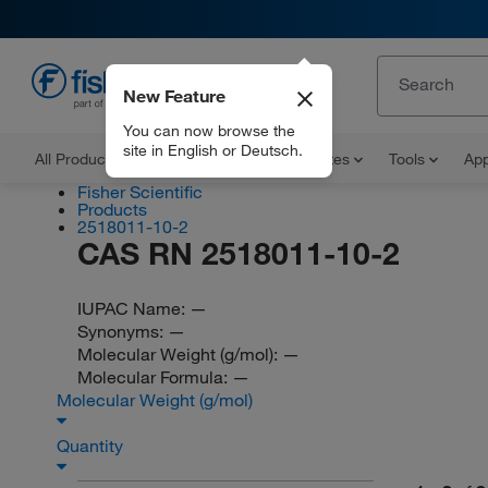
New Feature
EN
You can now browse the
site in English or Deutsch.
All Products
Documents and Certificates
Tools
App
Fisher Scientific
Products
2518011-10-2
CAS RN 2518011-10-2
IUPAC Name:
—
Synonyms:
—
Molecular Weight (g/mol):
—
Molecular Formula:
—
Molecular Weight (g/mol)
Quantity