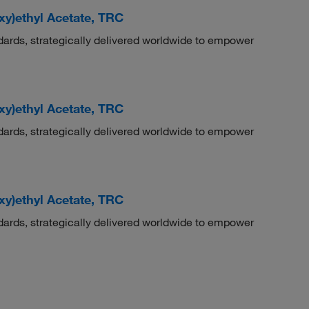
oxy)ethyl Acetate, TRC
dards, strategically delivered worldwide to empower
oxy)ethyl Acetate, TRC
dards, strategically delivered worldwide to empower
oxy)ethyl Acetate, TRC
dards, strategically delivered worldwide to empower