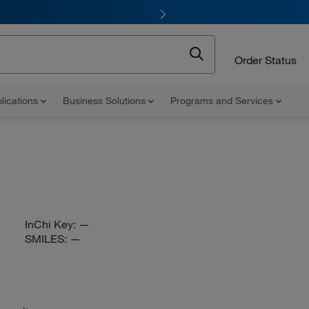
Order Status
lications
Business Solutions
Programs and Services
InChi Key:
—
SMILES:
—