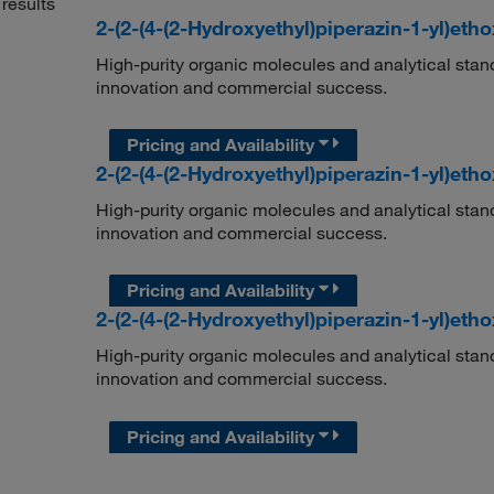
results
2-(2-(4-(2-Hydroxyethyl)piperazin-1-yl)eth
High-purity organic molecules and analytical stan
innovation and commercial success.
Pricing and Availability
2-(2-(4-(2-Hydroxyethyl)piperazin-1-yl)eth
High-purity organic molecules and analytical stan
innovation and commercial success.
Pricing and Availability
2-(2-(4-(2-Hydroxyethyl)piperazin-1-yl)eth
High-purity organic molecules and analytical stan
innovation and commercial success.
Pricing and Availability