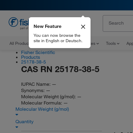
New Feature
EN
You can now browse the
site in English or Deutsch.
All Products
Documents and Certificates
Tools
App
Fisher Scientific
Products
25178-38-5
CAS RN 25178-38-5
IUPAC Name:
—
Synonyms:
—
Molecular Weight (g/mol):
—
Molecular Formula:
—
Molecular Weight (g/mol)
Quantity