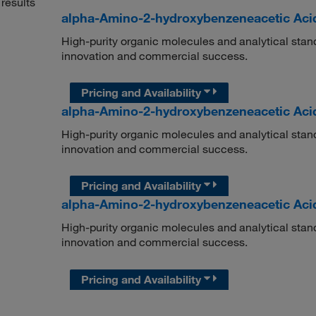
results
alpha-Amino-2-hydroxybenzeneacetic Acid 
High-purity organic molecules and analytical stan
innovation and commercial success.
Pricing and Availability
alpha-Amino-2-hydroxybenzeneacetic Aci
High-purity organic molecules and analytical stan
innovation and commercial success.
Pricing and Availability
alpha-Amino-2-hydroxybenzeneacetic Aci
High-purity organic molecules and analytical stan
innovation and commercial success.
Pricing and Availability