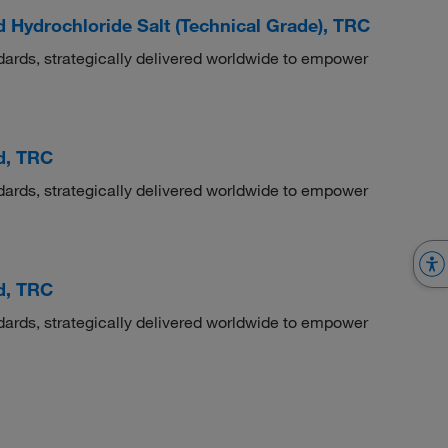
Hydrochloride Salt (Technical Grade), TRC
dards, strategically delivered worldwide to empower
d, TRC
dards, strategically delivered worldwide to empower
d, TRC
dards, strategically delivered worldwide to empower