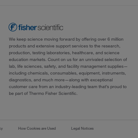
We keep science moving forward by offering over 6 million
products and extensive support services to the research,
production, testing laboratories, healthcare, and science
education markets. Count on us for an unrivaled selection of
lab, life sciences, safety, and facility management supplies—
including chemicals, consumables, equipment, instruments,
diagnostics, and much more—along with exceptional
customer care from an industry-leading team that’s proud to
be part of Thermo Fisher Scientific.
cy
How Cookies are Used
Legal Notices