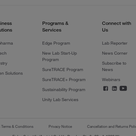
iness
Programs &
Connect with
utions
Services
Us
pharma
Edge Program
Lab Reporter
tech
New Lab Start-Up
News Corner
Program
stry
Subscribe to
SureTRACE Program
News
en Solutions
SureTRACE+ Program
Webinars
Sustainability Program
Unity Lab Services
s Terms & Conditions
Privacy Notice
Cancellation and Returns Poli