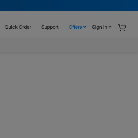
Quick Order
Support
Offers
Sign In