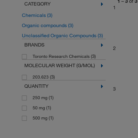
1
–
3
of
3
CATEGORY
1
Chemicals
(3)
Organic compounds
(3)
Unclassified Organic Compounds
(3)
BRANDS
2
(3)
Toronto Research Chemicals
MOLECULAR WEIGHT (G/MOL)
(3)
203.623
QUANTITY
3
(1)
250 mg
(1)
50 mg
(1)
500 mg