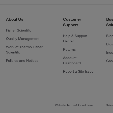
About Us
Customer
Bus
Support
Sol
Fisher Scientific
Help & Support
Bio
Quality Management
Center
Bio
Work at Thermo Fisher
Returns
Scientific
Indu
Account
Policies and Notices
Gre
Dashboard
Report a Site Issue
Website Terms & Conditions
Sale