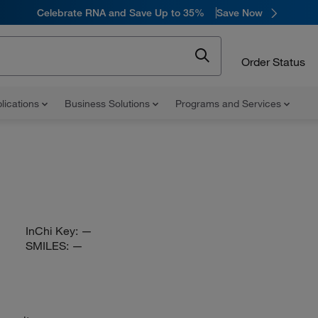
Celebrate RNA and Save Up to 35%
Save Now
Order Status
lications
Business Solutions
Programs and Services
InChi Key:
—
SMILES:
—