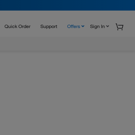
Quick Order
Support
Offers
Sign In