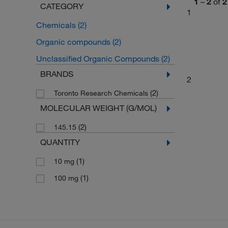
1
–
2
of
2
CATEGORY
1
Chemicals
(2)
Organic compounds
(2)
Unclassified Organic Compounds
(2)
BRANDS
2
(2)
Toronto Research Chemicals
MOLECULAR WEIGHT (G/MOL)
(2)
145.15
QUANTITY
(1)
10 mg
(1)
100 mg