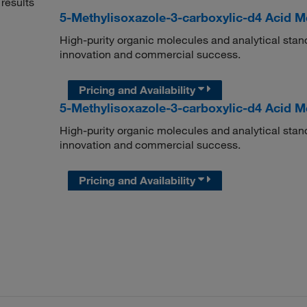
results
5-Methylisoxazole-3-carboxylic-d4 Acid M
High-purity organic molecules and analytical stan
innovation and commercial success.
Pricing and Availability
5-Methylisoxazole-3-carboxylic-d4 Acid M
High-purity organic molecules and analytical stan
innovation and commercial success.
Pricing and Availability