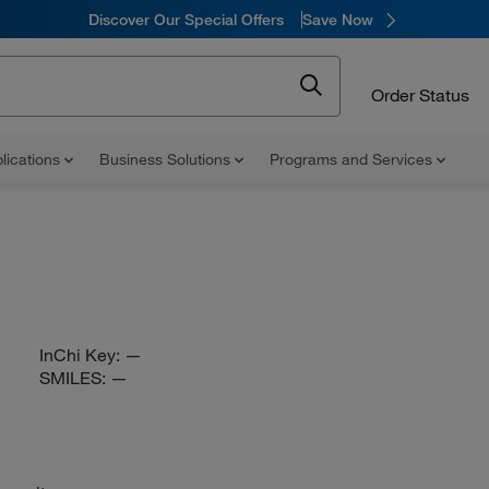
Discover Our Special Offers
Save Now
Order Status
lications
Business Solutions
Programs and Services
InChi Key:
—
SMILES:
—