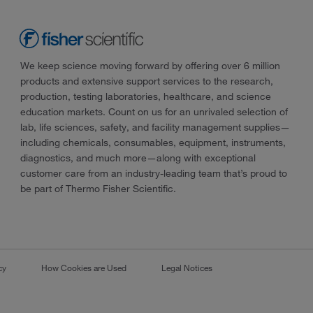
We keep science moving forward by offering over 6 million
products and extensive support services to the research,
production, testing laboratories, healthcare, and science
education markets. Count on us for an unrivaled selection of
lab, life sciences, safety, and facility management supplies—
including chemicals, consumables, equipment, instruments,
diagnostics, and much more—along with exceptional
customer care from an industry-leading team that’s proud to
be part of Thermo Fisher Scientific.
cy
How Cookies are Used
Legal Notices