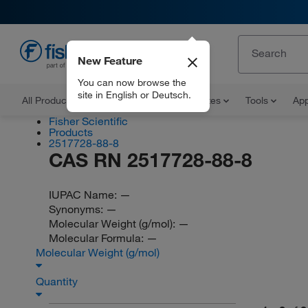
New Feature
EN
You can now browse the
site in English or Deutsch.
All Products
Documents and Certificates
Tools
App
Fisher Scientific
Products
2517728-88-8
CAS RN 2517728-88-8
IUPAC Name:
—
Synonyms:
—
Molecular Weight (g/mol):
—
Molecular Formula:
—
Molecular Weight (g/mol)
Quantity