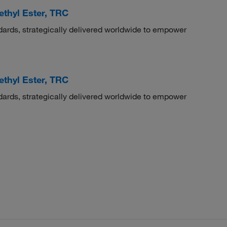
ethyl Ester, TRC
dards, strategically delivered worldwide to empower
ethyl Ester, TRC
dards, strategically delivered worldwide to empower