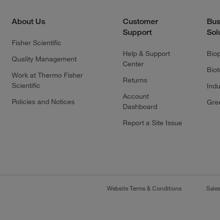
About Us
Customer
Bus
Support
Sol
Fisher Scientific
Help & Support
Bio
Quality Management
Center
Bio
Work at Thermo Fisher
Returns
Scientific
Indu
Account
Policies and Notices
Gre
Dashboard
Report a Site Issue
Website Terms & Conditions
Sale