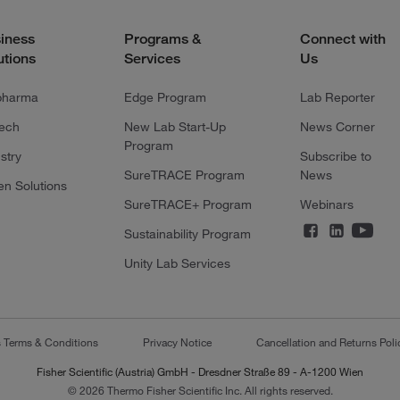
iness
Programs &
Connect with
utions
Services
Us
pharma
Edge Program
Lab Reporter
tech
New Lab Start-Up
News Corner
Program
stry
Subscribe to
SureTRACE Program
News
en Solutions
SureTRACE+ Program
Webinars
Sustainability Program
Unity Lab Services
s Terms & Conditions
Privacy Notice
Cancellation and Returns Poli
Fisher Scientific (Austria) GmbH - Dresdner Straße 89 - A-1200 Wien
© 2026 Thermo Fisher Scientific Inc. All rights reserved.