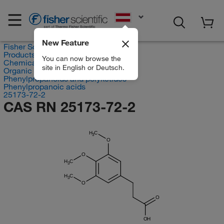
EN
New Feature
Fisher Scientific
Products
You can now browse the
Chemicals
site in English or Deutsch.
Organic compounds
Phenylpropanoids and polyketides
Phenylpropanoic acids
25173-72-2
CAS RN 25173-72-2
H
C
3
O
O
H
C
3
H
C
3
O
O
OH