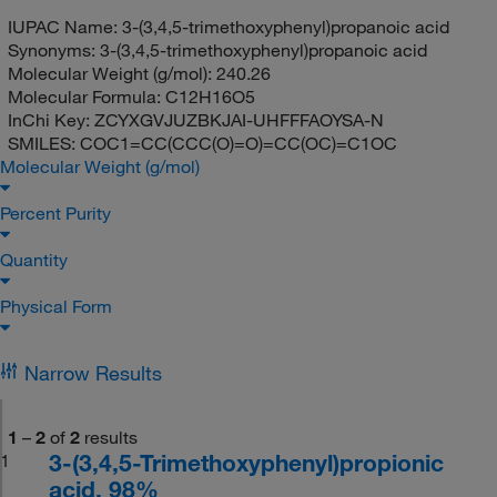
IUPAC Name:
3-(3,4,5-trimethoxyphenyl)propanoic acid
Synonyms:
3-(3,4,5-trimethoxyphenyl)propanoic acid
Molecular Weight (g/mol):
240.26
Molecular Formula:
C12H16O5
InChi Key:
ZCYXGVJUZBKJAI-UHFFFAOYSA-N
SMILES:
COC1=CC(CCC(O)=O)=CC(OC)=C1OC
Molecular Weight (g/mol)
Percent Purity
Quantity
Physical Form
Narrow Results
1
–
2
of
2
results
3-(3,4,5-Trimethoxyphenyl)propionic
1
acid, 98%