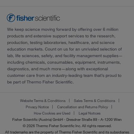
We keep science moving forward by offering over 6 million
products and extensive support services to the research,
production, testing laboratories, healthcare, and science
education markets. Count on us for an unrivaled selection of
lab, life sciences, safety, and facility management supplies—
including chemicals, consumables, equipment, instruments,
diagnostics, and much more—along with exceptional
customer care from an industry-leading team that’s proud to
be part of Thermo Fisher Scientific.
Website Terms & Conditions
Sales Terms & Conditions
Privacy Notice
Cancellation and Returns Policy
How Cookies are Used
Legal Notices
Fisher Scientific (Austria) GmbH - Dresdner Straße 89 - A-1200 Wien
© 2026 Thermo Fisher Scientific Inc. All rights reserved.
All trademarks are the property of Thermo Fisher Scientific and its subsidiaries