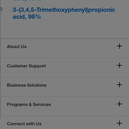
3-(3,4,5-Trimethoxyphenyl)propionic
2
acid, 98%
About Us
Customer Support
Business Solutions
Programs & Services
Connect with Us