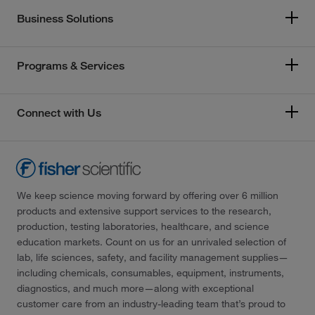
Business Solutions
Programs & Services
Connect with Us
We keep science moving forward by offering over 6 million
products and extensive support services to the research,
production, testing laboratories, healthcare, and science
education markets. Count on us for an unrivaled selection of
lab, life sciences, safety, and facility management supplies—
including chemicals, consumables, equipment, instruments,
diagnostics, and much more—along with exceptional
customer care from an industry-leading team that’s proud to