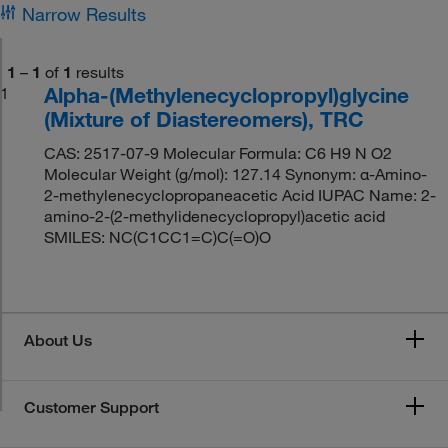
Narrow Results
1
–
1
of
1
results
Alpha-(Methylenecyclopropyl)glycine
1
(Mixture of Diastereomers), TRC
CAS: 2517-07-9 Molecular Formula: C6 H9 N O2
Molecular Weight (g/mol): 127.14 Synonym: α-Amino-
2-methylenecyclopropaneacetic Acid IUPAC Name: 2-
amino-2-(2-methylidenecyclopropyl)acetic acid
SMILES: NC(C1CC1=C)C(=O)O
About Us
Customer Support