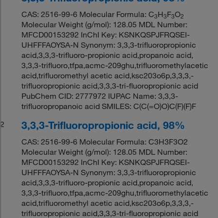
CAS: 2516-99-6 Molecular Formula: C
H
F
O
3
3
3
2
Molecular Weight (g/mol): 128.05 MDL Number:
MFCD00153292 InChI Key: KSNKQSPJFRQSEI-
UHFFFAOYSA-N Synonym: 3,3,3-trifluoropropionic
acid,3,3,3-trifluoro-propionic acid,propanoic acid,
3,3,3-trifluoro,tfpa,acmc-209ghu,trifluoromethylacetic
acid,trifluoromethyl acetic acid,ksc203o6p,3,3,3,-
trifluoropropionic acid,3,3,3-tri-fluoropropionic acid
PubChem CID: 2777972 IUPAC Name: 3,3,3-
trifluoropropanoic acid SMILES: C(C(=O)O)C(F)(F)F
3,3,3-Trifluoropropionic acid, 98%
2
CAS: 2516-99-6 Molecular Formula: C3H3F3O2
Molecular Weight (g/mol): 128.05 MDL Number:
MFCD00153292 InChI Key: KSNKQSPJFRQSEI-
UHFFFAOYSA-N Synonym: 3,3,3-trifluoropropionic
acid,3,3,3-trifluoro-propionic acid,propanoic acid,
3,3,3-trifluoro,tfpa,acmc-209ghu,trifluoromethylacetic
acid,trifluoromethyl acetic acid,ksc203o6p,3,3,3,-
trifluoropropionic acid,3,3,3-tri-fluoropropionic acid