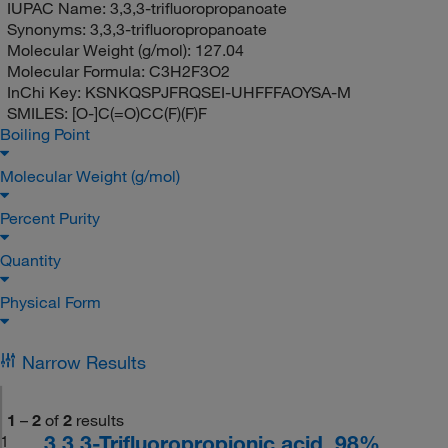
IUPAC Name:
3,3,3-trifluoropropanoate
Synonyms:
3,3,3-trifluoropropanoate
Molecular Weight (g/mol):
127.04
Molecular Formula:
C3H2F3O2
InChi Key:
KSNKQSPJFRQSEI-UHFFFAOYSA-M
SMILES:
[O-]C(=O)CC(F)(F)F
Boiling Point
Molecular Weight (g/mol)
Percent Purity
Quantity
Physical Form
Narrow Results
1
–
2
of
2
results
3,3,3-Trifluoropropionic acid, 98%
1