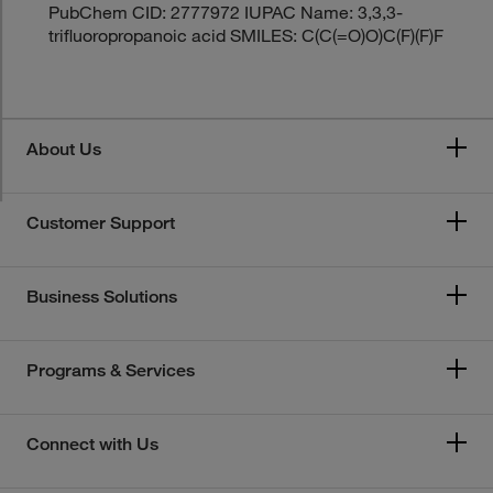
PubChem CID: 2777972 IUPAC Name: 3,3,3-
trifluoropropanoic acid SMILES: C(C(=O)O)C(F)(F)F
About Us
Customer Support
Business Solutions
Programs & Services
Connect with Us