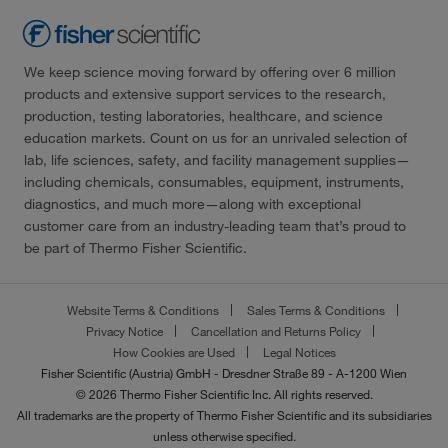
We keep science moving forward by offering over 6 million
products and extensive support services to the research,
production, testing laboratories, healthcare, and science
education markets. Count on us for an unrivaled selection of
lab, life sciences, safety, and facility management supplies—
including chemicals, consumables, equipment, instruments,
diagnostics, and much more—along with exceptional
customer care from an industry-leading team that’s proud to
be part of Thermo Fisher Scientific.
Website Terms & Conditions
Sales Terms & Conditions
Privacy Notice
Cancellation and Returns Policy
How Cookies are Used
Legal Notices
Fisher Scientific (Austria) GmbH - Dresdner Straße 89 - A-1200 Wien
© 2026 Thermo Fisher Scientific Inc. All rights reserved.
All trademarks are the property of Thermo Fisher Scientific and its subsidiaries
unless otherwise specified.