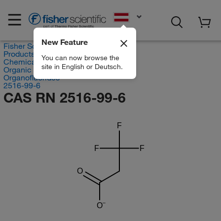
EN
New Feature
Fisher Scientific
Products
You can now browse the
Chemicals
site in English or Deutsch.
Organic compounds
Organofluorides
2516-99-6
CAS RN 2516-99-6
F
F
F
O
O