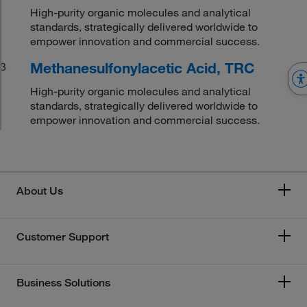
High-purity organic molecules and analytical
standards, strategically delivered worldwide to
empower innovation and commercial success.
Methanesulfonylacetic Acid, TRC
3
High-purity organic molecules and analytical
standards, strategically delivered worldwide to
empower innovation and commercial success.
About Us
Customer Support
Business Solutions