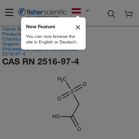
EN
New Feature
Fisher Scientific
Products
You can now browse the
Chemicals
site in English or Deutsch.
Organic compounds
Unclassified Organic Compounds
2516-97-4
CAS RN 2516-97-4
H
C
3
O
S
O
HO
O