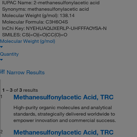
IUPAC Name:
2-methanesulfonylacetic acid
Synonyms:
methanesulfonylacetic acid
Molecular Weight (g/mol):
138.14
Molecular Formula:
C3H6O4S
InChi Key:
NYEHUAQIJXERLP-UHFFFAOYSA-N
SMILES:
CS(=O)(=O)CC(O)=O
Molecular Weight (g/mol)
Quantity
Narrow Results
1
–
3
of
3
results
Methanesulfonylacetic Acid, TRC
1
High-purity organic molecules and analytical
standards, strategically delivered worldwide to
empower innovation and commercial success.
Methanesulfonylacetic Acid, TRC
2