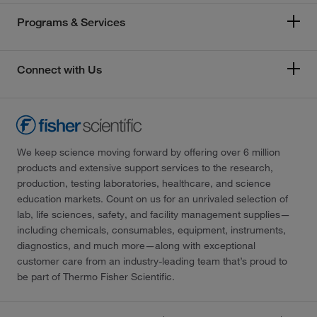
Programs & Services
Connect with Us
We keep science moving forward by offering over 6 million
products and extensive support services to the research,
production, testing laboratories, healthcare, and science
education markets. Count on us for an unrivaled selection of
lab, life sciences, safety, and facility management supplies—
including chemicals, consumables, equipment, instruments,
diagnostics, and much more—along with exceptional
customer care from an industry-leading team that’s proud to
be part of Thermo Fisher Scientific.