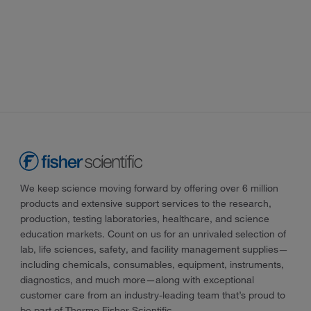
We keep science moving forward by offering over 6 million
products and extensive support services to the research,
production, testing laboratories, healthcare, and science
education markets. Count on us for an unrivaled selection of
lab, life sciences, safety, and facility management supplies—
including chemicals, consumables, equipment, instruments,
diagnostics, and much more—along with exceptional
customer care from an industry-leading team that’s proud to
be part of Thermo Fisher Scientific.