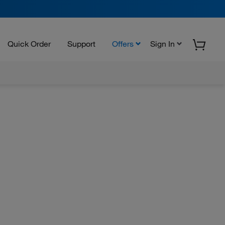
Quick Order
Support
Offers
Sign In