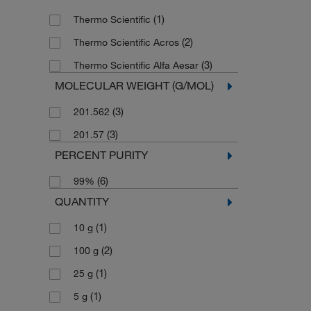
(1)
Thermo Scientific
(2)
Thermo Scientific Acros
(3)
Thermo Scientific Alfa Aesar
MOLECULAR WEIGHT (G/MOL)
(3)
201.562
(3)
201.57
PERCENT PURITY
(6)
99%
QUANTITY
(1)
10 g
(2)
100 g
(1)
25 g
(1)
5 g