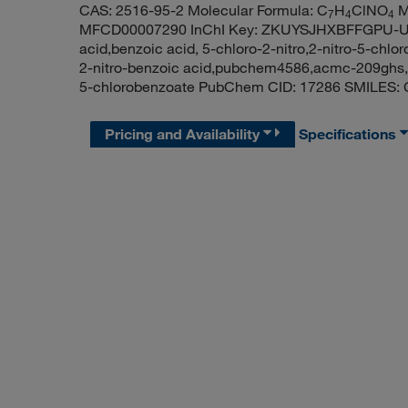
CAS: 2516-95-2 Molecular Formula: C
H
ClNO
M
7
4
4
MFCD00007290 InChI Key: ZKUYSJHXBFFGPU-UHF
acid,benzoic acid, 5-chloro-2-nitro,2-nitro-5-chlo
2-nitro-benzoic acid,pubchem4586,acmc-209ghs,r
5-chlorobenzoate PubChem CID: 17286 SMILES: 
Pricing and Availability
Specifications