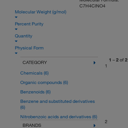
C7H4ClNO4
Molecular Weight (g/mol)
Percent Purity
Quantity
Physical Form
1
–
2
of
2
CATEGORY
1
Chemicals
(6)
Organic compounds
(6)
Benzenoids
(6)
Benzene and substituted derivatives
(6)
Nitrobenzoic acids and derivatives
(6)
2
BRANDS