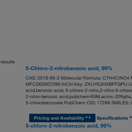
results
5-Chloro-2-nitrobenzoic acid, 99%
CAS: 2516-95-2 Molecular Formula: C7H4ClNO4 M
MFCD00007290 InChI Key: ZKUYSJHXBFFGPU-UHF
acid,benzoic acid, 5-chloro-2-nitro,2-nitro-5-chlo
2-nitro-benzoic acid,pubchem4586,acmc-209ghs,r
5-chlorobenzoate PubChem CID: 17286 SMILES: 
Pricing and Availability
Specifications
5-chloro-2-nitrobenzoic acid, 99%