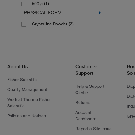
(1)
500 g
PHYSICAL FORM
(3)
Crystalline Powder
About Us
Customer
Bus
Support
Sol
Fisher Scientific
Help & Support
Bio
Quality Management
Center
Bio
Work at Thermo Fisher
Returns
Scientific
Indu
Account
Policies and Notices
Gre
Dashboard
Report a Site Issue