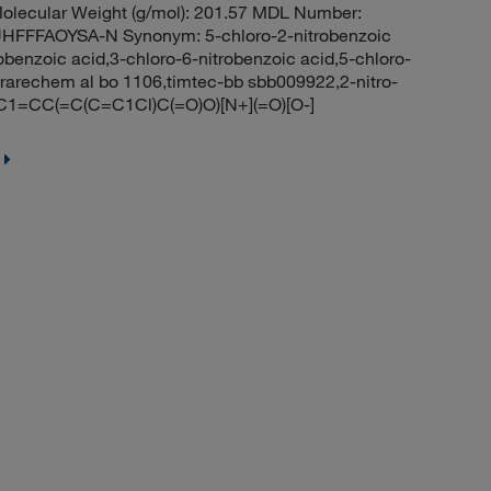
olecular Weight (g/mol): 201.57 MDL Number:
FFAOYSA-N Synonym: 5-chloro-2-nitrobenzoic
robenzoic acid,3-chloro-6-nitrobenzoic acid,5-chloro-
arechem al bo 1106,timtec-bb sbb009922,2-nitro-
C1=CC(=C(C=C1Cl)C(=O)O)[N+](=O)[O-]