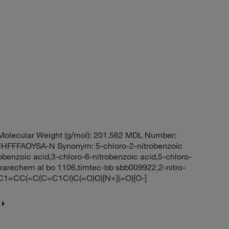
olecular Weight (g/mol): 201.562 MDL Number:
FFAOYSA-N Synonym: 5-chloro-2-nitrobenzoic
robenzoic acid,3-chloro-6-nitrobenzoic acid,5-chloro-
arechem al bo 1106,timtec-bb sbb009922,2-nitro-
C1=CC(=C(C=C1Cl)C(=O)O)[N+](=O)[O-]