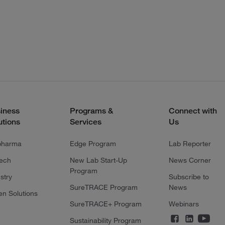
iness
Programs &
Connect with
utions
Services
Us
pharma
Edge Program
Lab Reporter
tech
New Lab Start-Up
News Corner
Program
stry
Subscribe to
SureTRACE Program
News
en Solutions
SureTRACE+ Program
Webinars
Sustainability Program