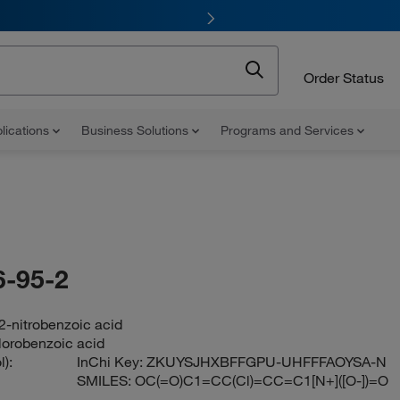
Order Status
lications
Business Solutions
Programs and Services
-95-2
2-nitrobenzoic acid
hlorobenzoic acid
):
InChi Key:
ZKUYSJHXBFFGPU-UHFFFAOYSA-N
SMILES:
OC(=O)C1=CC(Cl)=CC=C1[N+]([O-])=O