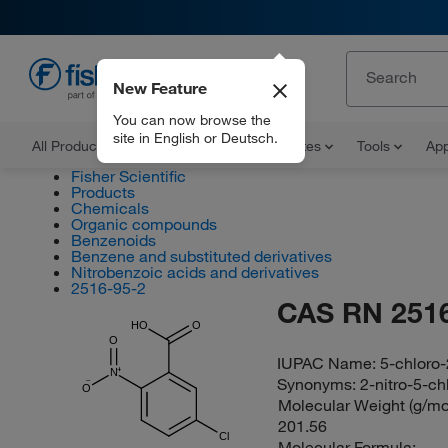
New Feature
EN
You can now browse the
site in English or Deutsch.
All Products
Documents and Certificates
Tools
App
Fisher Scientific
Products
Chemicals
Organic compounds
Benzenoids
Benzene and substituted derivatives
Nitrobenzoic acids and derivatives
2516-95-2
CAS RN 2516
HO
O
O
IUPAC Name:
5-chloro-
N
Synonyms:
2-nitro-5-c
O
Molecular Weight (g/mol
201.56
Cl
Molecular Formula: