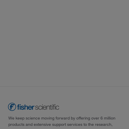
We keep science moving forward by offering over 6 million
products and extensive support services to the research,