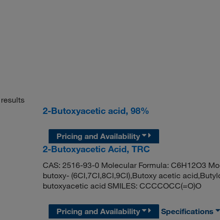
results
2-Butoxyacetic acid, 98%
Pricing and Availability
2-Butoxyacetic Acid, TRC
CAS: 2516-93-0 Molecular Formula: C6H12O3 Molec
butoxy- (6CI,7CI,8CI,9CI),Butoxy acetic acid,Bu
butoxyacetic acid SMILES: CCCCOCC(=O)O
Pricing and Availability
Specifications