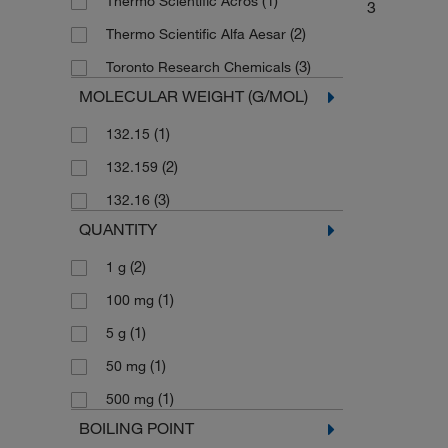
(1)
Thermo Scientific Acros
3
(2)
Thermo Scientific Alfa Aesar
(3)
Toronto Research Chemicals
MOLECULAR WEIGHT (G/MOL)
(1)
132.15
(2)
132.159
(3)
132.16
QUANTITY
(2)
1 g
(1)
100 mg
(1)
5 g
(1)
50 mg
(1)
500 mg
BOILING POINT