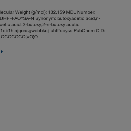
ecular Weight (g/mol): 132.159 MDL Number:
FFFAOYSA-N Synonym: butoxyacetic acid,n-
cetic acid, 2-butoxy,2-n-butoxy acetic
c-1cb1h,ajqoasgwdcbkcj-uhfffaoysa PubChem CID:
ES: CCCCOCC(=O)O