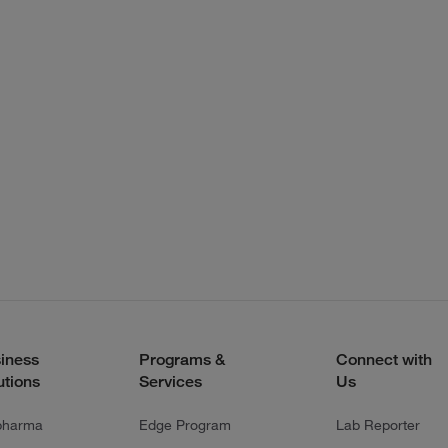
iness
Programs &
Connect with
utions
Services
Us
pharma
Edge Program
Lab Reporter