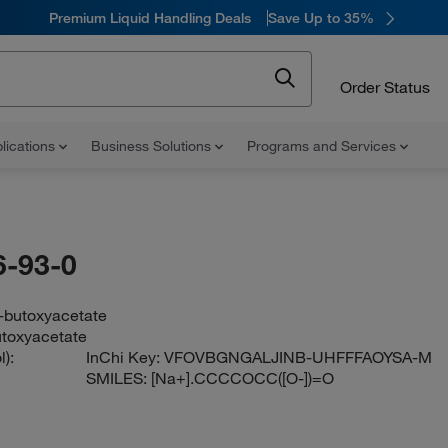
Premium Liquid Handling Deals
Save Up to 35%
Order Status
lications
Business Solutions
Programs and Services
-93-0
-butoxyacetate
toxyacetate
):
InChi Key:
VFOVBGNGALJINB-UHFFFAOYSA-M
SMILES:
[Na+].CCCCOCC([O-])=O