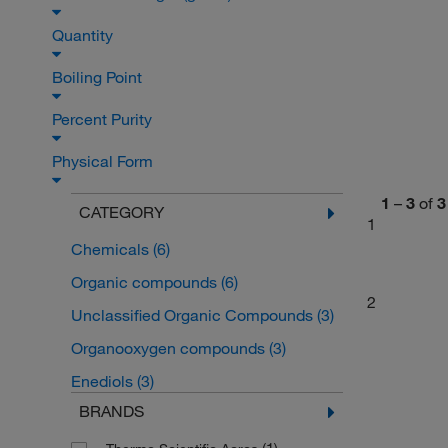
Quantity
Boiling Point
Percent Purity
Physical Form
1
–
3
of
3
CATEGORY
1
Chemicals
(6)
Organic compounds
(6)
2
Unclassified Organic Compounds
(3)
Organooxygen compounds
(3)
Enediols
(3)
BRANDS