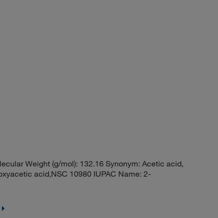
ular Weight (g/mol): 132.16 Synonym: Acetic acid,
tyloxyacetic acid,NSC 10980 IUPAC Name: 2-