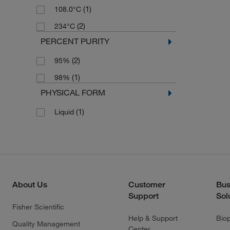
(1)
108.0°C
(2)
234°C
PERCENT PURITY
(2)
95%
(1)
98%
PHYSICAL FORM
(1)
Liquid
About Us
Customer
Bus
Support
Sol
Fisher Scientific
Help & Support
Bio
Quality Management
Center