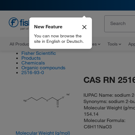
New Feature
EN
You can now browse the
site in English or Deutsch.
All Products
Documents and Certificates
Tools
App
Fisher Scientific
Products
Chemicals
Organic compounds
2516-93-0
CAS RN 2516
IUPAC Name:
sodium 2
Na
O
Synonyms:
sodium 2-bu
H
C
O
3
Molecular Weight (g/mol
O
154.14
Molecular Formula:
C6H11NaO3
Molecular Weight (g/mol)