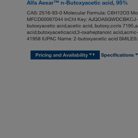
Alfa Aesar™ n-Butoxyacetic acid, 95%
CAS: 2516-93-0 Molecular Formula: C6H12O3 Mol
MFCD00067044 InChI Key: AJQOASGWDCBKCJ-UH
butoxyacetic acid,acetic acid, butoxy,ccris 7195,a
acid,butoxyaceticacid,3-oxaheptanoic acid,acm
41958 IUPAC Name: 2-butoxyacetic acid SMIL
Pricing and Availability
Specifications