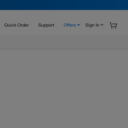
Quick Order
Support
Offers
Sign In