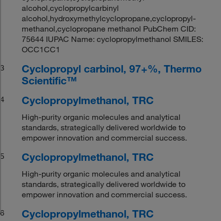
alcohol,cyclopropylcarbinyl
alcohol,hydroxymethylcyclopropane,cyclopropyl-
methanol,cyclopropane methanol PubChem CID:
75644 IUPAC Name: cyclopropylmethanol SMILES:
OCC1CC1
Cyclopropyl carbinol, 97+%, Thermo
3
Scientific™
Cyclopropylmethanol, TRC
4
High-purity organic molecules and analytical
standards, strategically delivered worldwide to
empower innovation and commercial success.
Cyclopropylmethanol, TRC
5
High-purity organic molecules and analytical
standards, strategically delivered worldwide to
empower innovation and commercial success.
Cyclopropylmethanol, TRC
6