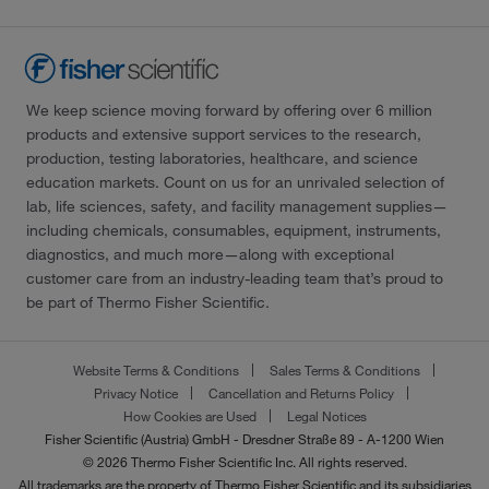
We keep science moving forward by offering over 6 million
products and extensive support services to the research,
production, testing laboratories, healthcare, and science
education markets. Count on us for an unrivaled selection of
lab, life sciences, safety, and facility management supplies—
including chemicals, consumables, equipment, instruments,
diagnostics, and much more—along with exceptional
customer care from an industry-leading team that’s proud to
be part of Thermo Fisher Scientific.
Website Terms & Conditions
Sales Terms & Conditions
Privacy Notice
Cancellation and Returns Policy
How Cookies are Used
Legal Notices
Fisher Scientific (Austria) GmbH - Dresdner Straße 89 - A-1200 Wien
© 2026 Thermo Fisher Scientific Inc. All rights reserved.
All trademarks are the property of Thermo Fisher Scientific and its subsidiaries