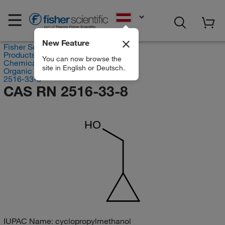
EN
New Feature
Fisher Scientific
Products
You can now browse the
Chemicals
site in English or Deutsch.
Organic compounds
2516-33-8
CAS RN 2516-33-8
HO
IUPAC Name:
cyclopropylmethanol