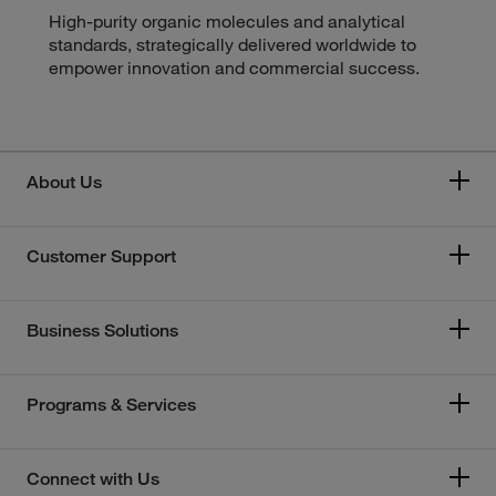
High-purity organic molecules and analytical
standards, strategically delivered worldwide to
empower innovation and commercial success.
About Us
Customer Support
Business Solutions
Programs & Services
Connect with Us