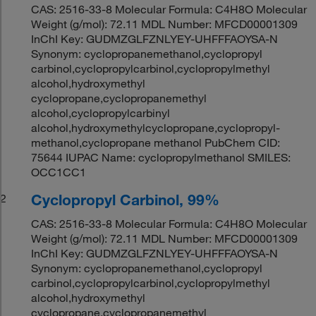
CAS: 2516-33-8 Molecular Formula: C4H8O Molecular
Weight (g/mol): 72.11 MDL Number: MFCD00001309
InChI Key: GUDMZGLFZNLYEY-UHFFFAOYSA-N
Synonym: cyclopropanemethanol,cyclopropyl
carbinol,cyclopropylcarbinol,cyclopropylmethyl
alcohol,hydroxymethyl
cyclopropane,cyclopropanemethyl
alcohol,cyclopropylcarbinyl
alcohol,hydroxymethylcyclopropane,cyclopropyl-
methanol,cyclopropane methanol PubChem CID:
75644 IUPAC Name: cyclopropylmethanol SMILES:
OCC1CC1
Cyclopropyl Carbinol, 99%
2
CAS: 2516-33-8 Molecular Formula: C4H8O Molecular
Weight (g/mol): 72.11 MDL Number: MFCD00001309
InChI Key: GUDMZGLFZNLYEY-UHFFFAOYSA-N
Synonym: cyclopropanemethanol,cyclopropyl
carbinol,cyclopropylcarbinol,cyclopropylmethyl
alcohol,hydroxymethyl
cyclopropane,cyclopropanemethyl