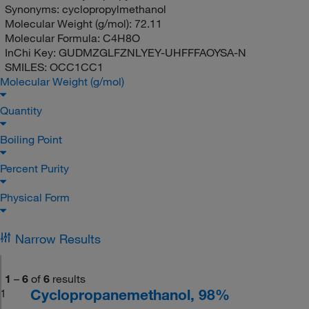
Synonyms:
cyclopropylmethanol
Molecular Weight (g/mol):
72.11
Molecular Formula:
C4H8O
InChi Key:
GUDMZGLFZNLYEY-UHFFFAOYSA-N
SMILES:
OCC1CC1
Molecular Weight (g/mol)
Quantity
Boiling Point
Percent Purity
Physical Form
Narrow Results
1
–
6
of
6
results
Cyclopropanemethanol, 98%
1