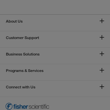
About Us
Customer Support
Business Solutions
Programs & Services
Connect with Us