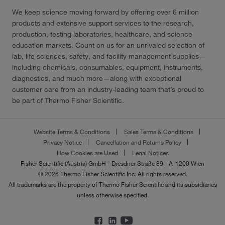
We keep science moving forward by offering over 6 million
products and extensive support services to the research,
production, testing laboratories, healthcare, and science
education markets. Count on us for an unrivaled selection of
lab, life sciences, safety, and facility management supplies—
including chemicals, consumables, equipment, instruments,
diagnostics, and much more—along with exceptional
customer care from an industry-leading team that’s proud to
be part of Thermo Fisher Scientific.
Website Terms & Conditions
Sales Terms & Conditions
Privacy Notice
Cancellation and Returns Policy
How Cookies are Used
Legal Notices
Fisher Scientific (Austria) GmbH - Dresdner Straße 89 - A-1200 Wien
© 2026 Thermo Fisher Scientific Inc. All rights reserved.
All trademarks are the property of Thermo Fisher Scientific and its subsidiaries
unless otherwise specified.