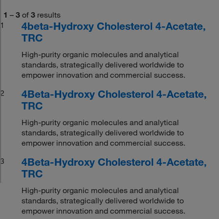
1
–
3
of
3
results
4beta-Hydroxy Cholesterol 4-Acetate,
1
TRC
High-purity organic molecules and analytical
standards, strategically delivered worldwide to
empower innovation and commercial success.
4Beta-Hydroxy Cholesterol 4-Acetate,
2
TRC
High-purity organic molecules and analytical
standards, strategically delivered worldwide to
empower innovation and commercial success.
4Beta-Hydroxy Cholesterol 4-Acetate,
3
TRC
High-purity organic molecules and analytical
standards, strategically delivered worldwide to
empower innovation and commercial success.