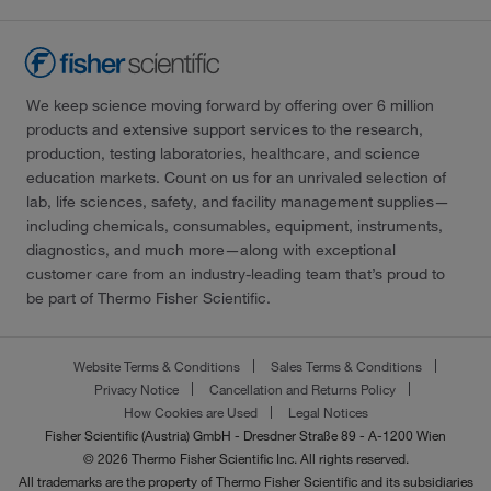
We keep science moving forward by offering over 6 million
products and extensive support services to the research,
production, testing laboratories, healthcare, and science
education markets. Count on us for an unrivaled selection of
lab, life sciences, safety, and facility management supplies—
including chemicals, consumables, equipment, instruments,
diagnostics, and much more—along with exceptional
customer care from an industry-leading team that’s proud to
be part of Thermo Fisher Scientific.
Website Terms & Conditions
Sales Terms & Conditions
Privacy Notice
Cancellation and Returns Policy
How Cookies are Used
Legal Notices
Fisher Scientific (Austria) GmbH - Dresdner Straße 89 - A-1200 Wien
© 2026 Thermo Fisher Scientific Inc. All rights reserved.
All trademarks are the property of Thermo Fisher Scientific and its subsidiaries