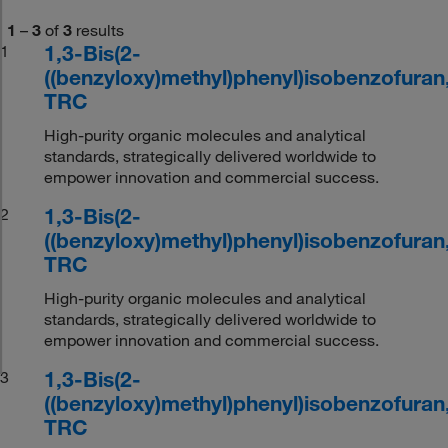
1
–
3
of
3
results
1,3-Bis(2-
1
((benzyloxy)methyl)phenyl)isobenzofuran
TRC
High-purity organic molecules and analytical
standards, strategically delivered worldwide to
empower innovation and commercial success.
1,3-Bis(2-
2
((benzyloxy)methyl)phenyl)isobenzofuran
TRC
High-purity organic molecules and analytical
standards, strategically delivered worldwide to
empower innovation and commercial success.
1,3-Bis(2-
3
((benzyloxy)methyl)phenyl)isobenzofuran
TRC