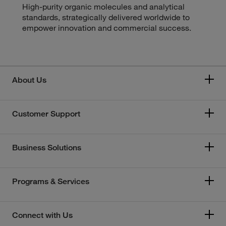
High-purity organic molecules and analytical
standards, strategically delivered worldwide to
empower innovation and commercial success.
About Us
Customer Support
Business Solutions
Programs & Services
Connect with Us