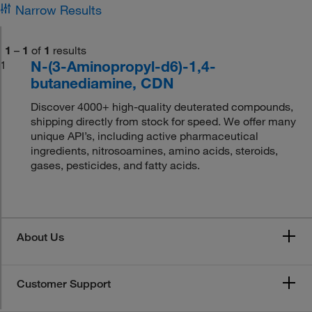
Narrow Results
1
–
1
of
1
results
N-(3-Aminopropyl-d6)-1,4-
1
butanediamine, CDN
Discover 4000+ high-quality deuterated compounds,
shipping directly from stock for speed. We offer many
unique API’s, including active pharmaceutical
ingredients, nitrosoamines, amino acids, steroids,
gases, pesticides, and fatty acids.
About Us
Customer Support