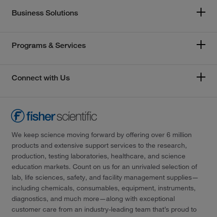
Business Solutions
Programs & Services
Connect with Us
We keep science moving forward by offering over 6 million
products and extensive support services to the research,
production, testing laboratories, healthcare, and science
education markets. Count on us for an unrivaled selection of
lab, life sciences, safety, and facility management supplies—
including chemicals, consumables, equipment, instruments,
diagnostics, and much more—along with exceptional
customer care from an industry-leading team that’s proud to