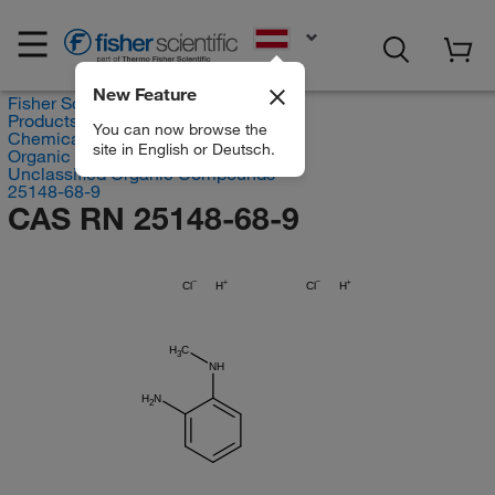
EN
New Feature
Fisher Scientific
Products
You can now browse the
Chemicals
site in English or Deutsch.
Organic compounds
Unclassified Organic Compounds
25148-68-9
CAS RN 25148-68-9
Cl
H
Cl
H
H
C
3
NH
H
N
2