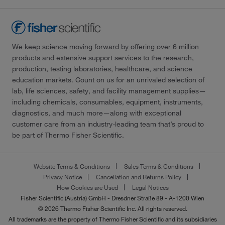
We keep science moving forward by offering over 6 million
products and extensive support services to the research,
production, testing laboratories, healthcare, and science
education markets. Count on us for an unrivaled selection of
lab, life sciences, safety, and facility management supplies—
including chemicals, consumables, equipment, instruments,
diagnostics, and much more—along with exceptional
customer care from an industry-leading team that’s proud to
be part of Thermo Fisher Scientific.
Website Terms & Conditions
Sales Terms & Conditions
Privacy Notice
Cancellation and Returns Policy
How Cookies are Used
Legal Notices
Fisher Scientific (Austria) GmbH - Dresdner Straße 89 - A-1200 Wien
© 2026 Thermo Fisher Scientific Inc. All rights reserved.
All trademarks are the property of Thermo Fisher Scientific and its subsidiaries