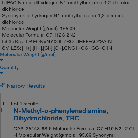
IUPAC Name:
dihydrogen N1-methylbenzene-1,2-diamine
dichloride
Synonyms:
dihydrogen N1-methylbenzene-1,2-diamine
dichloride
Molecular Weight (g/mol):
195.09
Molecular Formula:
C7H12Cl2N2
InChi Key:
DKEONVNYXODZRQ-UHFFFAOYSA-N
SMILES:
[H+].[H+].[Cl-].[Cl-].CNC1=CC=CC=C1N
Molecular Weight (g/mol)
Quantity
Narrow Results
1
–
1
of
1
results
N-Methyl-o-phenylenediamine,
1
Dihydrochloride, TRC
CAS: 25148-68-9 Molecular Formula: C7 H10 N2 . 2 Cl
H Molecular Weight (g/mol): 195.09 Synonym: