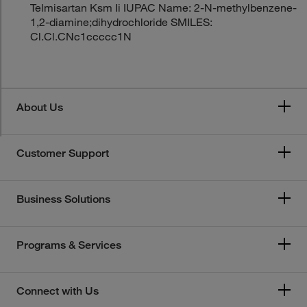
Telmisartan Ksm Ii IUPAC Name: 2-N-methylbenzene-
1,2-diamine;dihydrochloride SMILES:
Cl.Cl.CNc1ccccc1N
About Us
Customer Support
Business Solutions
Programs & Services
Connect with Us