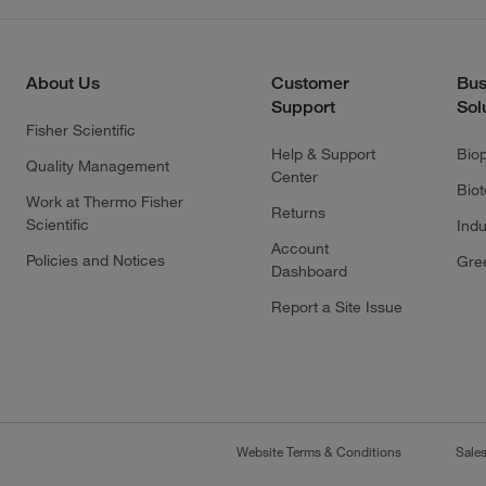
About Us
Customer
Bus
Support
Sol
Fisher Scientific
Help & Support
Bio
Quality Management
Center
Bio
Work at Thermo Fisher
Returns
Scientific
Indu
Account
Policies and Notices
Gre
Dashboard
Report a Site Issue
Website Terms & Conditions
Sale