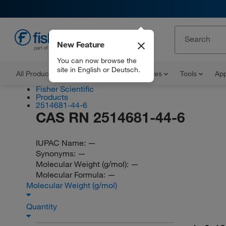
New Feature
EN
You can now browse the
site in English or Deutsch.
All Products
Documents and Certificates
Tools
App
Fisher Scientific
Products
2514681-44-6
CAS RN 2514681-44-6
IUPAC Name:
—
Synonyms:
—
Molecular Weight (g/mol):
—
Molecular Formula:
—
Molecular Weight (g/mol)
Quantity