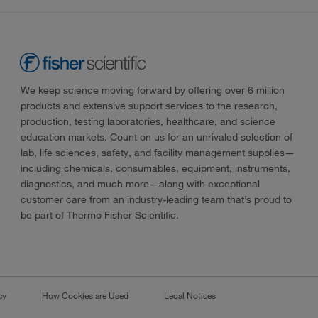
We keep science moving forward by offering over 6 million
products and extensive support services to the research,
production, testing laboratories, healthcare, and science
education markets. Count on us for an unrivaled selection of
lab, life sciences, safety, and facility management supplies—
including chemicals, consumables, equipment, instruments,
diagnostics, and much more—along with exceptional
customer care from an industry-leading team that’s proud to
be part of Thermo Fisher Scientific.
cy
How Cookies are Used
Legal Notices