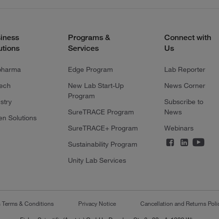
iness
Programs &
Connect with
utions
Services
Us
pharma
Edge Program
Lab Reporter
tech
New Lab Start-Up
News Corner
Program
stry
Subscribe to
SureTRACE Program
News
en Solutions
SureTRACE+ Program
Webinars
Sustainability Program
Unity Lab Services
s Terms & Conditions
Privacy Notice
Cancellation and Returns Poli