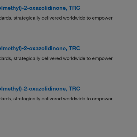
ylmethyl)-2-oxazolidinone, TRC
dards, strategically delivered worldwide to empower
ylmethyl)-2-oxazolidinone, TRC
dards, strategically delivered worldwide to empower
ylmethyl)-2-oxazolidinone, TRC
dards, strategically delivered worldwide to empower