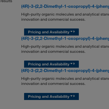
results
(4R)-3-(2,2-Dimethyl-1-oxopropyl)-4-(phen
High-purity organic molecules and analytical stan
innovation and commercial success.
Pricing and Availability
(4R)-3-(2,2-Dimethyl-1-oxopropyl)-4-(phen
High-purity organic molecules and analytical stan
innovation and commercial success.
Pricing and Availability
(4R)-3-(2,2-Dimethyl-1-oxopropyl)-4-(phen
High-purity organic molecules and analytical stan
innovation and commercial success.
Pricing and Availability