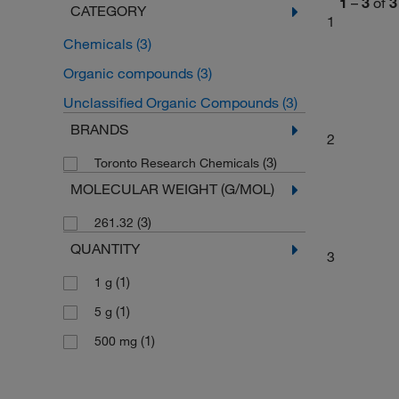
1
–
3
of
3
CATEGORY
1
Chemicals
(3)
Organic compounds
(3)
Unclassified Organic Compounds
(3)
BRANDS
2
(3)
Toronto Research Chemicals
MOLECULAR WEIGHT (G/MOL)
(3)
261.32
QUANTITY
3
(1)
1 g
(1)
5 g
(1)
500 mg