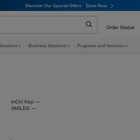
Discover Our Special Offers
Save Now
Order Status
lications
Business Solutions
Programs and Services
InChi Key:
—
SMILES:
—