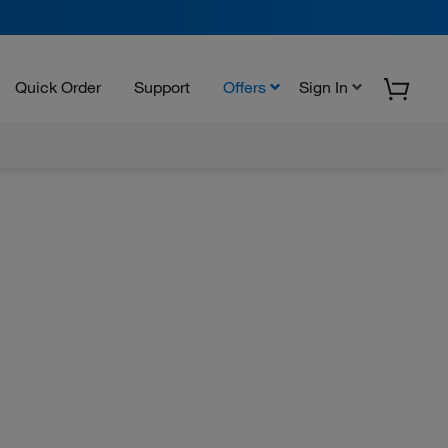
Quick Order
Support
Offers
Sign In