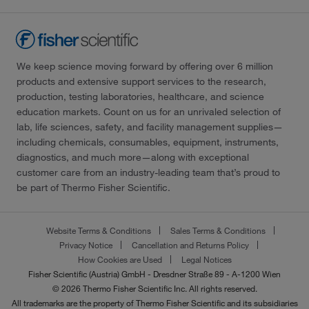
We keep science moving forward by offering over 6 million
products and extensive support services to the research,
production, testing laboratories, healthcare, and science
education markets. Count on us for an unrivaled selection of
lab, life sciences, safety, and facility management supplies—
including chemicals, consumables, equipment, instruments,
diagnostics, and much more—along with exceptional
customer care from an industry-leading team that’s proud to
be part of Thermo Fisher Scientific.
Website Terms & Conditions
Sales Terms & Conditions
Privacy Notice
Cancellation and Returns Policy
How Cookies are Used
Legal Notices
Fisher Scientific (Austria) GmbH - Dresdner Straße 89 - A-1200 Wien
© 2026 Thermo Fisher Scientific Inc. All rights reserved.
All trademarks are the property of Thermo Fisher Scientific and its subsidiaries