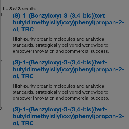
1
–
3
of
3
results
(S)-1-(Benzyloxy)-3-(3,4-bis((tert-
1
butyldimethylsilyl)oxy)phenyl)propan-2-
ol, TRC
High-purity organic molecules and analytical
standards, strategically delivered worldwide to
empower innovation and commercial success.
(S)-1-(Benzyloxy)-3-(3,4-bis((tert-
2
butyldimethylsilyl)oxy)phenyl)propan-2-
ol, TRC
High-purity organic molecules and analytical
standards, strategically delivered worldwide to
empower innovation and commercial success.
(S)-1-(Benzyloxy)-3-(3,4-bis((tert-
3
butyldimethylsilyl)oxy)phenyl)propan-2-
ol, TRC