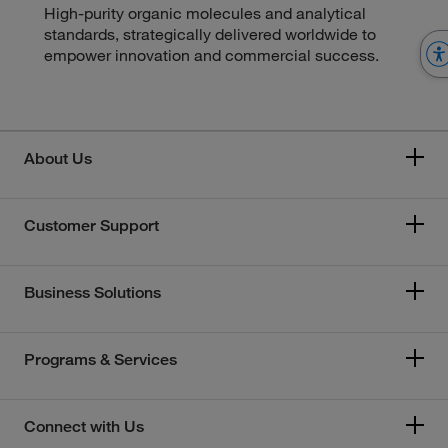
High-purity organic molecules and analytical
standards, strategically delivered worldwide to
empower innovation and commercial success.
About Us
Customer Support
Business Solutions
Programs & Services
Connect with Us