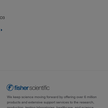
2O3
We keep science moving forward by offering over 6 million
products and extensive support services to the research,
production, testing laboratories, healthcare, and science