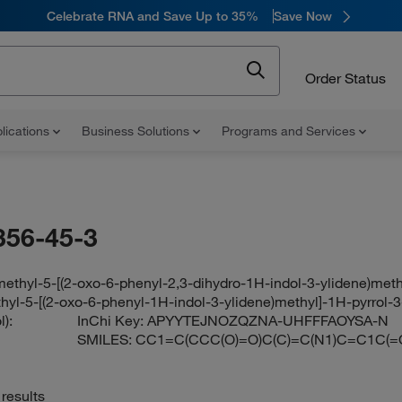
Celebrate RNA and Save Up to 35%
Save Now
Order Status
lications
Business Solutions
Programs and Services
356-45-3
methyl-5-[(2-oxo-6-phenyl-2,3-dihydro-1H-indol-3-ylidene)meth
hyl-5-[(2-oxo-6-phenyl-1H-indol-3-ylidene)methyl]-1H-pyrrol-3
):
InChi Key:
APYYTEJNOZQZNA-UHFFFAOYSA-N
SMILES:
CC1=C(CCC(O)=O)C(C)=C(N1)C=C1C
results