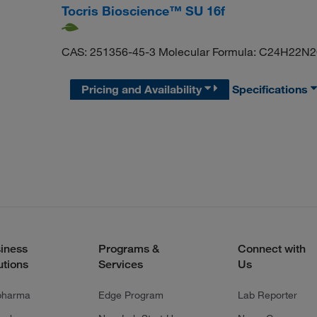
Tocris Bioscience™ SU 16f
CAS: 251356-45-3 Molecular Formula: C24H22N
Pricing and Availability
Specifications
iness
Programs &
Connect with
utions
Services
Us
pharma
Edge Program
Lab Reporter