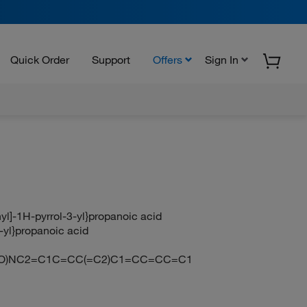
Quick Order
Support
Offers
Sign In
yl]-1H-pyrrol-3-yl}propanoic acid
-yl}propanoic acid
(=O)NC2=C1C=CC(=C2)C1=CC=CC=C1