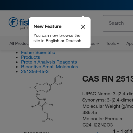
New Feature
EN
You can now browse the
site in English or Deutsch.
All Products
Documents and Certificates
Tools
App
Fisher Scientific
Products
Protein Analysis Reagents
Bioactive Small Molecules
251356-45-3
CAS RN 251
HN
O
IUPAC Name:
3-{2,4-di
(E/Z)
Synonyms:
3-{2,4-dimet
NH
Molecular Weight (g/mol
CH
3
H
C
3
386.45
Molecular Formula:
O
HO
C24H22N2O3
1
–
1
of
1