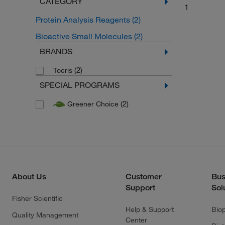
CATEGORY
1
Protein Analysis Reagents
(2)
Bioactive Small Molecules
(2)
BRANDS
(2)
Tocris
SPECIAL PROGRAMS
(2)
Greener Choice
About Us
Customer
Bus
Support
Sol
Fisher Scientific
Help & Support
Bio
Quality Management
Center