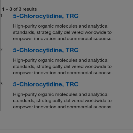
1
–
3
of
3
results
5-Chlorocytidine, TRC
1
High-purity organic molecules and analytical
standards, strategically delivered worldwide to
empower innovation and commercial success.
5-Chlorocytidine, TRC
2
High-purity organic molecules and analytical
standards, strategically delivered worldwide to
empower innovation and commercial success.
5-Chlorocytidine, TRC
3
High-purity organic molecules and analytical
standards, strategically delivered worldwide to
empower innovation and commercial success.