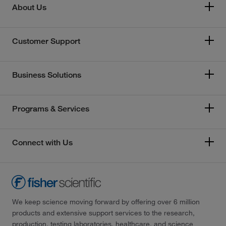
About Us
Customer Support
Business Solutions
Programs & Services
Connect with Us
We keep science moving forward by offering over 6 million
products and extensive support services to the research,
production, testing laboratories, healthcare, and science