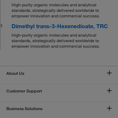
High-purity organic molecules and analytical
standards, strategically delivered worldwide to
empower innovation and commercial success.
Dimethyl trans-3-Hexenedioate, TRC
3
High-purity organic molecules and analytical
standards, strategically delivered worldwide to
empower innovation and commercial success.
About Us
Customer Support
Business Solutions