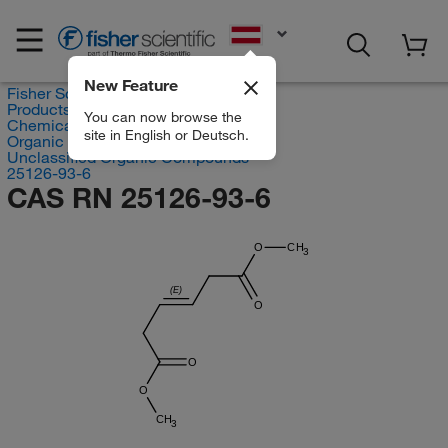
EN
New Feature
Fisher Scientific
Products
You can now browse the
Chemicals
site in English or Deutsch.
Organic compounds
Unclassified Organic Compounds
25126-93-6
CAS RN 25126-93-6
O
CH
3
(E)
O
O
O
CH
3