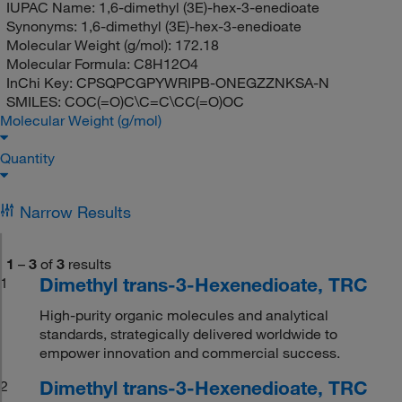
IUPAC Name:
1,6-dimethyl (3E)-hex-3-enedioate
Synonyms:
1,6-dimethyl (3E)-hex-3-enedioate
Molecular Weight (g/mol):
172.18
Molecular Formula:
C8H12O4
InChi Key:
CPSQPCGPYWRIPB-ONEGZZNKSA-N
SMILES:
COC(=O)C\C=C\CC(=O)OC
Molecular Weight (g/mol)
Quantity
Narrow Results
1
–
3
of
3
results
Dimethyl trans-3-Hexenedioate, TRC
1
High-purity organic molecules and analytical
standards, strategically delivered worldwide to
empower innovation and commercial success.
Dimethyl trans-3-Hexenedioate, TRC
2