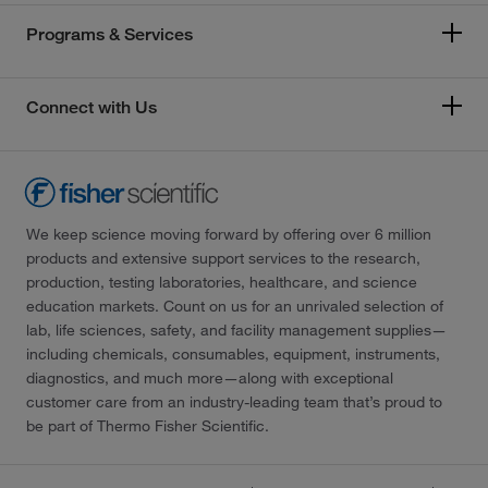
Programs & Services
Connect with Us
We keep science moving forward by offering over 6 million
products and extensive support services to the research,
production, testing laboratories, healthcare, and science
education markets. Count on us for an unrivaled selection of
lab, life sciences, safety, and facility management supplies—
including chemicals, consumables, equipment, instruments,
diagnostics, and much more—along with exceptional
customer care from an industry-leading team that’s proud to
be part of Thermo Fisher Scientific.