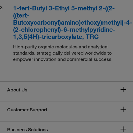
1-tert-Butyl 3-Ethyl 5-methyl 2-((2-
3
((tert-
Butoxycarbonyl)amino)ethoxy)methyl)-4-
(2-chlorophenyl)-6-methylpyridine-
1,3,5(4H)-tricarboxylate, TRC
High-purity organic molecules and analytical
standards, strategically delivered worldwide to
empower innovation and commercial success.
About Us
Customer Support
Business Solutions