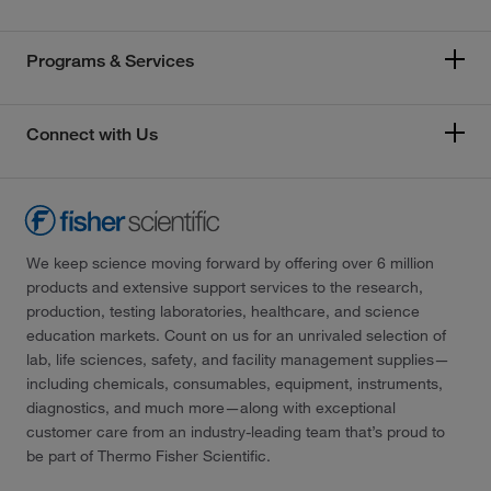
Programs & Services
Connect with Us
We keep science moving forward by offering over 6 million
products and extensive support services to the research,
production, testing laboratories, healthcare, and science
education markets. Count on us for an unrivaled selection of
lab, life sciences, safety, and facility management supplies—
including chemicals, consumables, equipment, instruments,
diagnostics, and much more—along with exceptional
customer care from an industry-leading team that’s proud to
be part of Thermo Fisher Scientific.