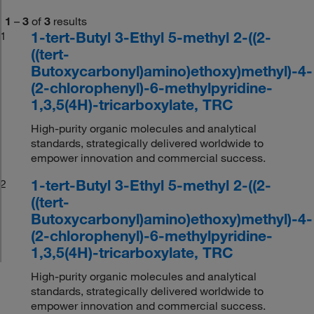
1
–
3
of
3
results
1-tert-Butyl 3-Ethyl 5-methyl 2-((2-
1
((tert-
Butoxycarbonyl)amino)ethoxy)methyl)-4-
(2-chlorophenyl)-6-methylpyridine-
1,3,5(4H)-tricarboxylate, TRC
High-purity organic molecules and analytical
standards, strategically delivered worldwide to
empower innovation and commercial success.
1-tert-Butyl 3-Ethyl 5-methyl 2-((2-
2
((tert-
Butoxycarbonyl)amino)ethoxy)methyl)-4-
(2-chlorophenyl)-6-methylpyridine-
1,3,5(4H)-tricarboxylate, TRC
High-purity organic molecules and analytical
standards, strategically delivered worldwide to
empower innovation and commercial success.