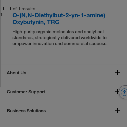
1
–
1
of
1
results
O-(N,N-Diethylbut-2-yn-1-amine)
1
Oxybutynin, TRC
High-purity organic molecules and analytical
standards, strategically delivered worldwide to
empower innovation and commercial success.
About Us
Customer Support
Business Solutions