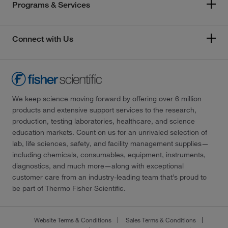
Programs & Services
Connect with Us
We keep science moving forward by offering over 6 million
products and extensive support services to the research,
production, testing laboratories, healthcare, and science
education markets. Count on us for an unrivaled selection of
lab, life sciences, safety, and facility management supplies—
including chemicals, consumables, equipment, instruments,
diagnostics, and much more—along with exceptional
customer care from an industry-leading team that’s proud to
be part of Thermo Fisher Scientific.
Website Terms & Conditions
Sales Terms & Conditions