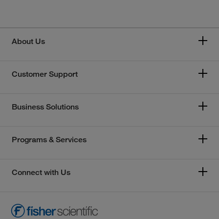
About Us
Customer Support
Business Solutions
Programs & Services
Connect with Us