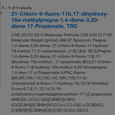
1
–
1
of
1
results
21-Chloro-9-fluoro-11b,17-dihydroxy-
1
16a-methylpregna-1,4-diene-3,20-
dione 17-Propionate, TRC
CAS: 25122-52-5 Molecular Formula: C25 H32 Cl F O5
Molecular Weight (g/mol): 466.97 Synonym: Pregna-
1,4-diene-3,20-dione, 21-chloro-9-fluoro-11-hydroxy-
16-methyl-17-(1-oxopropoxy)-, (11β,16α)- (9CI),Pregna-
1,4-diene-3,20-dione, 21-chloro-9-fluoro-11β,17-
dihydroxy-16α-methyl-, 17-propionate (8CI),21-Chloro-
9-fluoro-11β-hydroxy-16α-methyl-3,20-dioxopregna-
1,4-dien-17-yl Propanoate IUPAC Name:
[(8S,9R,10S,11S,13S,14S,16R,17R)-17-(2-
chloroacetyl)-9-fluoro-11-hydroxy-10,13,16-trimethyl-
3-oxo-6,7,8,11,12,14,15,16-
octahydrocyclopenta[a]phenanthren-17-yl] propanoate
SMILES: CCC(=O)O[C@@]1([C@H]
(C)C[C@H]2[C@@H]3CCC4=CC(=O)C=C[C@]4(C)
[C@@]3(F)[C@@H](O)C[C@]12C)C(=O)CCl