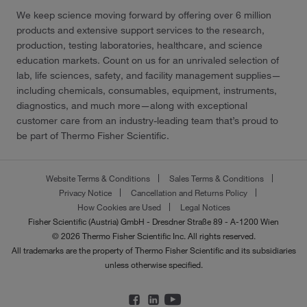
We keep science moving forward by offering over 6 million
products and extensive support services to the research,
production, testing laboratories, healthcare, and science
education markets. Count on us for an unrivaled selection of
lab, life sciences, safety, and facility management supplies—
including chemicals, consumables, equipment, instruments,
diagnostics, and much more—along with exceptional
customer care from an industry-leading team that’s proud to
be part of Thermo Fisher Scientific.
Website Terms & Conditions
Sales Terms & Conditions
Privacy Notice
Cancellation and Returns Policy
How Cookies are Used
Legal Notices
Fisher Scientific (Austria) GmbH - Dresdner Straße 89 - A-1200 Wien
© 2026 Thermo Fisher Scientific Inc. All rights reserved.
All trademarks are the property of Thermo Fisher Scientific and its subsidiaries
unless otherwise specified.