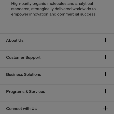
High-purity organic molecules and analytical
standards, strategically delivered worldwide to
empower innovation and commercial success.
About Us
Customer Support
Business Solutions
Programs & Services
Connect with Us