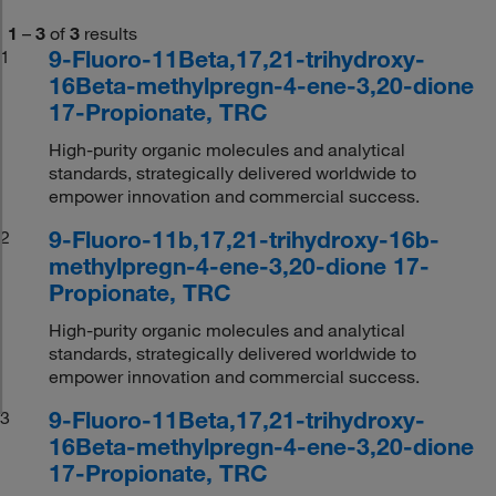
1
–
3
of
3
results
9-Fluoro-11Beta,17,21-trihydroxy-
1
16Beta-methylpregn-4-ene-3,20-dione
17-Propionate, TRC
High-purity organic molecules and analytical
standards, strategically delivered worldwide to
empower innovation and commercial success.
9-Fluoro-11b,17,21-trihydroxy-16b-
2
methylpregn-4-ene-3,20-dione 17-
Propionate, TRC
High-purity organic molecules and analytical
standards, strategically delivered worldwide to
empower innovation and commercial success.
9-Fluoro-11Beta,17,21-trihydroxy-
3
16Beta-methylpregn-4-ene-3,20-dione
17-Propionate, TRC