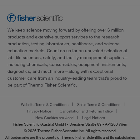
We keep science moving forward by offering over 6 million
products and extensive support services to the research,
production, testing laboratories, healthcare, and science
education markets. Count on us for an unrivaled selection of
lab, life sciences, safety, and facility management supplies—
including chemicals, consumables, equipment, instruments,
diagnostics, and much more—along with exceptional
customer care from an industry-leading team that’s proud to
be part of Thermo Fisher Scientific.
Website Terms & Conditions
Sales Terms & Conditions
Privacy Notice
Cancellation and Returns Policy
How Cookies are Used
Legal Notices
Fisher Scientific (Austria) GmbH - Dresdner Straße 89 - A-1200 Wien
© 2026 Thermo Fisher Scientific Inc. All rights reserved.
All trademarks are the property of Thermo Fisher Scientific and its subsidiaries