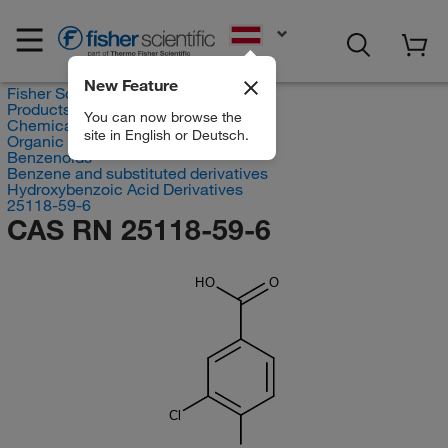
EN
New Feature
Fisher Scientific
Products
You can now browse the
Chemicals
site in English or Deutsch.
Organic compounds
Benzenoids
Benzene and substituted derivatives
Hydroxybenzoic Acid Derivatives
25118-59-6
CAS RN 25118-59-6
HO
O
Cl