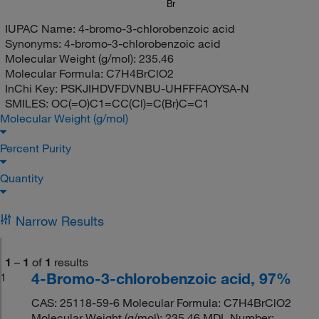
Br
IUPAC Name:
4-bromo-3-chlorobenzoic acid
Synonyms:
4-bromo-3-chlorobenzoic acid
Molecular Weight (g/mol):
235.46
Molecular Formula:
C7H4BrClO2
InChi Key:
PSKJIHDVFDVNBU-UHFFFAOYSA-N
SMILES:
OC(=O)C1=CC(Cl)=C(Br)C=C1
Molecular Weight (g/mol)
Percent Purity
Quantity
Narrow Results
1
–
1
of
1
results
4-Bromo-3-chlorobenzoic acid, 97%
1
CAS: 25118-59-6 Molecular Formula: C7H4BrClO2
Molecular Weight (g/mol): 235.46 MDL Number: