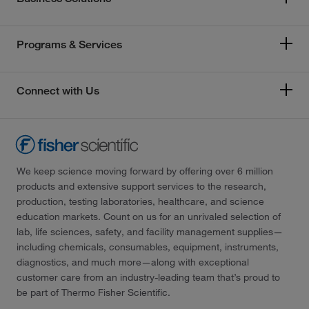
Programs & Services
Connect with Us
We keep science moving forward by offering over 6 million
products and extensive support services to the research,
production, testing laboratories, healthcare, and science
education markets. Count on us for an unrivaled selection of
lab, life sciences, safety, and facility management supplies—
including chemicals, consumables, equipment, instruments,
diagnostics, and much more—along with exceptional
customer care from an industry-leading team that’s proud to
be part of Thermo Fisher Scientific.