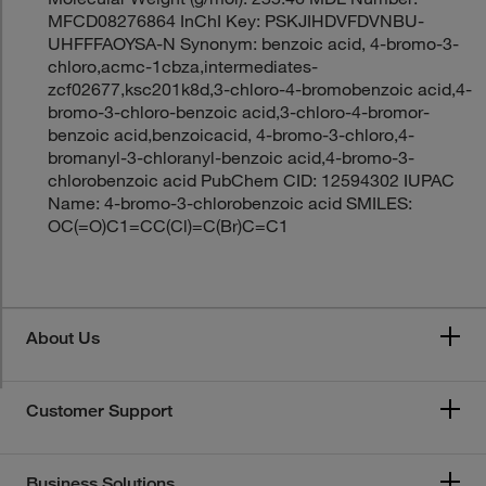
MFCD08276864 InChI Key: PSKJIHDVFDVNBU-
UHFFFAOYSA-N Synonym: benzoic acid, 4-bromo-3-
chloro,acmc-1cbza,intermediates-
zcf02677,ksc201k8d,3-chloro-4-bromobenzoic acid,4-
bromo-3-chloro-benzoic acid,3-chloro-4-bromor-
benzoic acid,benzoicacid, 4-bromo-3-chloro,4-
bromanyl-3-chloranyl-benzoic acid,4-bromo-3-
chlorobenzoic acid PubChem CID: 12594302 IUPAC
Name: 4-bromo-3-chlorobenzoic acid SMILES:
OC(=O)C1=CC(Cl)=C(Br)C=C1
About Us
Customer Support
Business Solutions