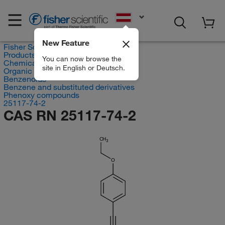
EN
New Feature
Fisher Scientific
Products
You can now browse the
Chemicals
site in English or Deutsch.
Organic compounds
Benzenoids
Benzene and substituted derivatives
Phenoxy compounds
25117-74-2
CAS RN 25117-74-2
CH
3
O