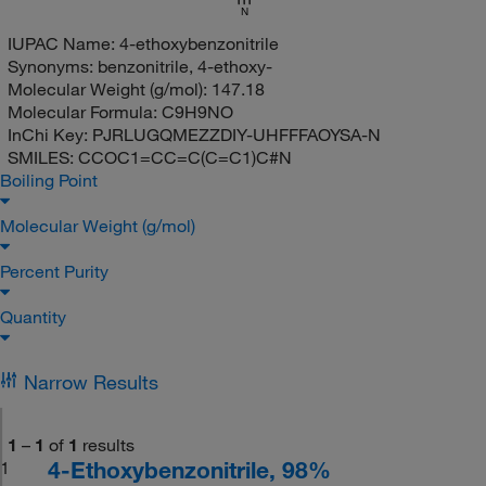
N
IUPAC Name:
4-ethoxybenzonitrile
Synonyms:
benzonitrile, 4-ethoxy-
Molecular Weight (g/mol):
147.18
Molecular Formula:
C9H9NO
InChi Key:
PJRLUGQMEZZDIY-UHFFFAOYSA-N
SMILES:
CCOC1=CC=C(C=C1)C#N
Boiling Point
Molecular Weight (g/mol)
Percent Purity
Quantity
Narrow Results
1
–
1
of
1
results
4-Ethoxybenzonitrile, 98%
1