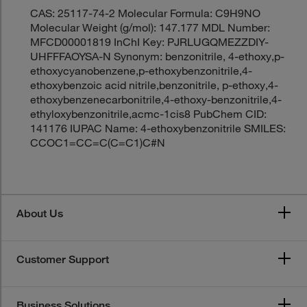
CAS: 25117-74-2 Molecular Formula: C9H9NO
Molecular Weight (g/mol): 147.177 MDL Number:
MFCD00001819 InChI Key: PJRLUGQMEZZDIY-
UHFFFAOYSA-N Synonym: benzonitrile, 4-ethoxy,p-
ethoxycyanobenzene,p-ethoxybenzonitrile,4-
ethoxybenzoic acid nitrile,benzonitrile, p-ethoxy,4-
ethoxybenzenecarbonitrile,4-ethoxy-benzonitrile,4-
ethyloxybenzonitrile,acmc-1cis8 PubChem CID:
141176 IUPAC Name: 4-ethoxybenzonitrile SMILES:
CCOC1=CC=C(C=C1)C#N
About Us
Customer Support
Business Solutions