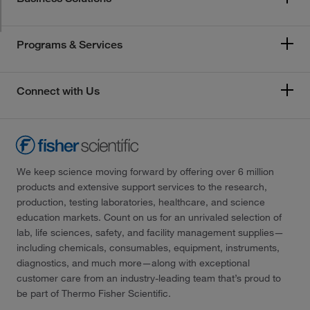
Programs & Services
Connect with Us
We keep science moving forward by offering over 6 million
products and extensive support services to the research,
production, testing laboratories, healthcare, and science
education markets. Count on us for an unrivaled selection of
lab, life sciences, safety, and facility management supplies—
including chemicals, consumables, equipment, instruments,
diagnostics, and much more—along with exceptional
customer care from an industry-leading team that’s proud to
be part of Thermo Fisher Scientific.