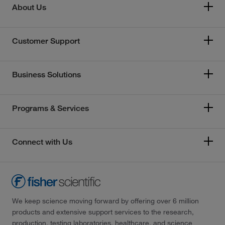
About Us
Customer Support
Business Solutions
Programs & Services
Connect with Us
We keep science moving forward by offering over 6 million
products and extensive support services to the research,
production, testing laboratories, healthcare, and science