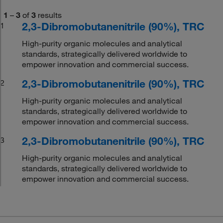
1
–
3
of
3
results
2,3-Dibromobutanenitrile (90%), TRC
1
High-purity organic molecules and analytical
standards, strategically delivered worldwide to
empower innovation and commercial success.
2,3-Dibromobutanenitrile (90%), TRC
2
High-purity organic molecules and analytical
standards, strategically delivered worldwide to
empower innovation and commercial success.
2,3-Dibromobutanenitrile (90%), TRC
3
High-purity organic molecules and analytical
standards, strategically delivered worldwide to
empower innovation and commercial success.