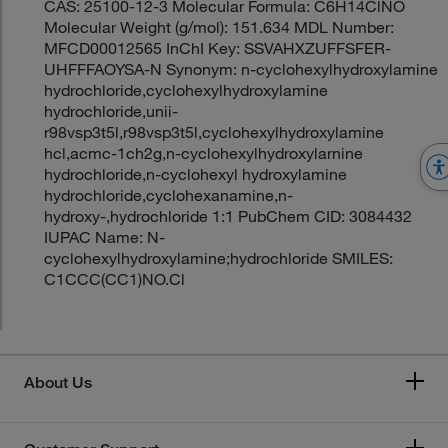
CAS: 25100-12-3 Molecular Formula: C6H14ClNO
Molecular Weight (g/mol): 151.634 MDL Number:
MFCD00012565 InChI Key: SSVAHXZUFFSFER-
UHFFFAOYSA-N Synonym: n-cyclohexylhydroxylamine
hydrochloride,cyclohexylhydroxylamine
hydrochloride,unii-
r98vsp3t5l,r98vsp3t5l,cyclohexylhydroxylamine
hcl,acmc-1ch2g,n-cyclohexylhydroxylarnine
hydrochloride,n-cyclohexyl hydroxylamine
hydrochloride,cyclohexanamine,n-
hydroxy-,hydrochloride 1:1 PubChem CID: 3084432
IUPAC Name: N-
cyclohexylhydroxylamine;hydrochloride SMILES:
C1CCC(CC1)NO.Cl
About Us