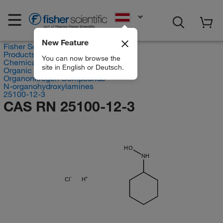
EN
New Feature
Fisher Scientific
Products
You can now browse the
Chemicals
site in English or Deutsch.
Organic compounds
Organonitrogen Compounds
N-organohydroxylamines
25100-12-3
CAS RN 25100-12-3
HO
NH
Cl
H