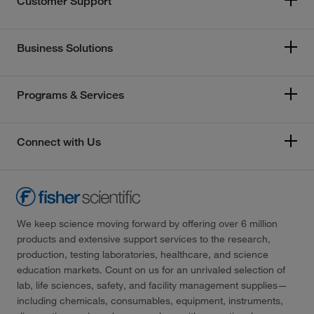
Customer Support
Business Solutions
Programs & Services
Connect with Us
We keep science moving forward by offering over 6 million
products and extensive support services to the research,
production, testing laboratories, healthcare, and science
education markets. Count on us for an unrivaled selection of
lab, life sciences, safety, and facility management supplies—
including chemicals, consumables, equipment, instruments,