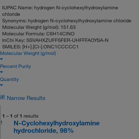
IUPAC Name:
hydrogen N-cyclohexylhydroxylamine
chloride
Synonyms:
hydrogen N-cyclohexylhydroxylamine chloride
Molecular Weight (g/mol):
151.63
Molecular Formula:
C6H14ClNO
InChi Key:
SSVAHXZUFFSFER-UHFFFAOYSA-N
SMILES:
[H+].[Cl-].ONC1CCCCC1
Molecular Weight (g/mol)
Percent Purity
Quantity
Narrow Results
1
–
1
of
1
results
N-Cyclohexylhydroxylamine
1
hydrochloride, 98%