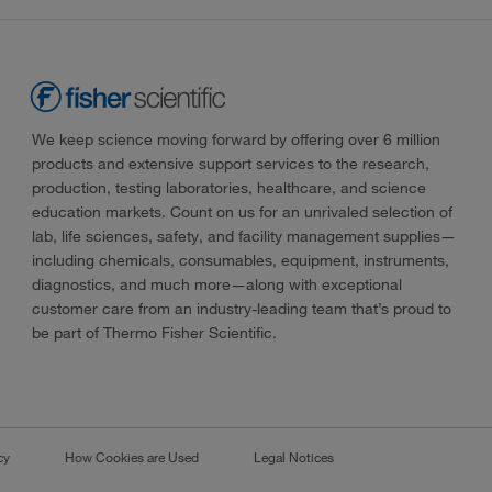
We keep science moving forward by offering over 6 million
products and extensive support services to the research,
production, testing laboratories, healthcare, and science
education markets. Count on us for an unrivaled selection of
lab, life sciences, safety, and facility management supplies—
including chemicals, consumables, equipment, instruments,
diagnostics, and much more—along with exceptional
customer care from an industry-leading team that’s proud to
be part of Thermo Fisher Scientific.
cy
How Cookies are Used
Legal Notices