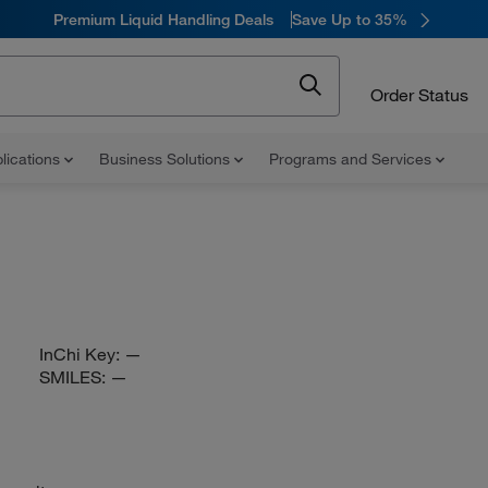
Premium Liquid Handling Deals
Save Up to 35%
Order Status
lications
Business Solutions
Programs and Services
InChi Key:
—
SMILES:
—