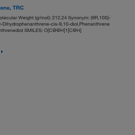
rene, TRC
ecular Weight (g/mol): 212.24 Synonym: (9R,10S)-
0-Dihydrophenanthrene-cis-9,10-diol,Phenanthrene
nanthrenediol SMILES: O[C@@H]1[C@H]