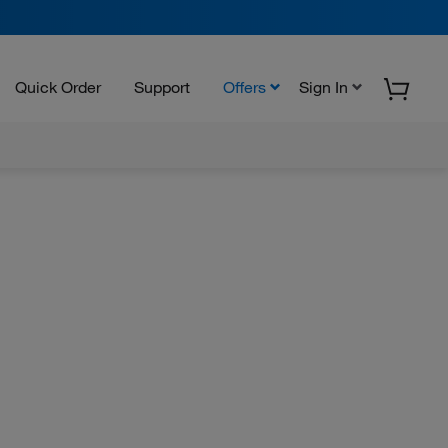
Quick Order
Support
Offers
Sign In