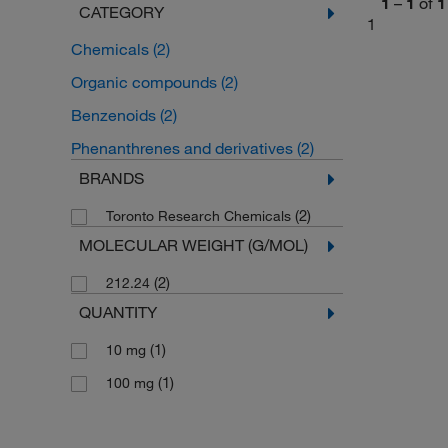
1
–
1
of
1
CATEGORY
1
Chemicals
(2)
Organic compounds
(2)
Benzenoids
(2)
Phenanthrenes and derivatives
(2)
BRANDS
(2)
Toronto Research Chemicals
MOLECULAR WEIGHT (G/MOL)
(2)
212.24
QUANTITY
(1)
10 mg
(1)
100 mg