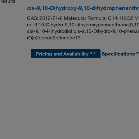
results
cis-9,10-Dihydroxy-9,10-dihydrophenanth
CAS: 2510-71-6 Molecular Formula: C14H12O2 Mol
rel-9,10-Dihydro-9,10-dihydroxyphenanthrene,9,1
cis-9,10-Hihydrodiol,cis-9,10-Dihydro-9,10-phe
(O)c2ccccc2c3ccccc13
Pricing and Availability
Specifications