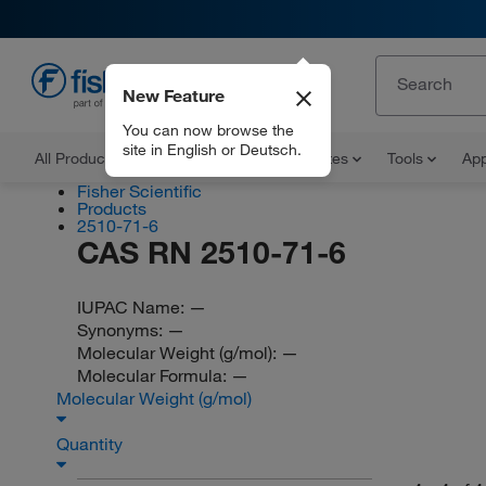
New Feature
EN
You can now browse the
site in English or Deutsch.
All Products
Documents and Certificates
Tools
App
Fisher Scientific
Products
2510-71-6
CAS RN 2510-71-6
IUPAC Name:
—
Synonyms:
—
Molecular Weight (g/mol):
—
Molecular Formula:
—
Molecular Weight (g/mol)
Quantity