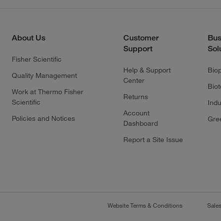
About Us
Customer
Bus
Support
Sol
Fisher Scientific
Help & Support
Bio
Quality Management
Center
Bio
Work at Thermo Fisher
Returns
Scientific
Indu
Account
Policies and Notices
Gre
Dashboard
Report a Site Issue
Website Terms & Conditions
Sale