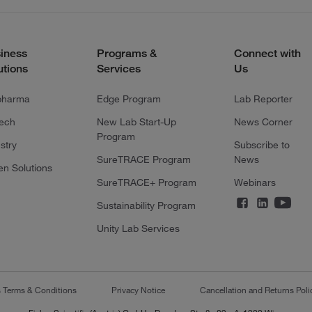
iness
Programs &
Connect with
utions
Services
Us
pharma
Edge Program
Lab Reporter
tech
New Lab Start-Up
News Corner
Program
stry
Subscribe to
SureTRACE Program
News
en Solutions
SureTRACE+ Program
Webinars
Sustainability Program
Unity Lab Services
s Terms & Conditions
Privacy Notice
Cancellation and Returns Poli