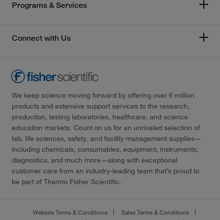
Programs & Services
Connect with Us
We keep science moving forward by offering over 6 million
products and extensive support services to the research,
production, testing laboratories, healthcare, and science
education markets. Count on us for an unrivaled selection of
lab, life sciences, safety, and facility management supplies—
including chemicals, consumables, equipment, instruments,
diagnostics, and much more—along with exceptional
customer care from an industry-leading team that’s proud to
be part of Thermo Fisher Scientific.
Website Terms & Conditions
Sales Terms & Conditions