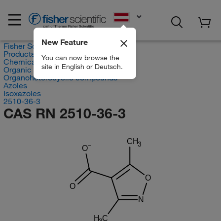
EN
New Feature
Fisher Scientific
Products
You can now browse the
Chemicals
site in English or Deutsch.
Organic compounds
Organoheterocyclic compounds
Azoles
Isoxazoles
2510-36-3
CAS RN 2510-36-3
CH
3
O
O
O
N
H
C
3