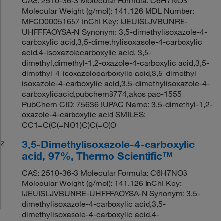
CAS: 2510-36-3 Molecular Formula: C6H7NO3
Molecular Weight (g/mol): 141.126 MDL Number:
MFCD00051657 InChI Key: IJEUISLJVBUNRE-
UHFFFAOYSA-N Synonym: 3,5-dimethylisoxazole-4-
carboxylic acid,3,5-dimethylisoxasole-4-carboxylic
acid,4-isoxazolecarboxylic acid, 3,5-
dimethyl,dimethyl-1,2-oxazole-4-carboxylic acid,3,5-
dimethyl-4-isoxazolecarboxylic acid,3,5-dimethyl-
isoxazole-4-carboxylic acid,3,5-dimethylisoxazole-4-
carboxylicacid,pubchem8774,akos pao-1555
PubChem CID: 75636 IUPAC Name: 3,5-dimethyl-1,2-
oxazole-4-carboxylic acid SMILES:
CC1=C(C(=NO1)C)C(=O)O
3,5-Dimethylisoxazole-4-carboxylic
2
acid, 97%, Thermo Scientific™
CAS: 2510-36-3 Molecular Formula: C6H7NO3
Molecular Weight (g/mol): 141.126 InChI Key:
IJEUISLJVBUNRE-UHFFFAOYSA-N Synonym: 3,5-
dimethylisoxazole-4-carboxylic acid,3,5-
dimethylisoxasole-4-carboxylic acid,4-