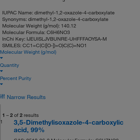
IUPAC Name:
dimethyl-1,2-oxazole-4-carboxylate
Synonyms:
dimethyl-1,2-oxazole-4-carboxylate
Molecular Weight (g/mol):
140.12
Molecular Formula:
C6H6NO3
InChi Key:
IJEUISLJVBUNRE-UHFFFAOYSA-M
SMILES:
CC1=C(C([O-])=O)C(C)=NO1
Molecular Weight (g/mol)
Quantity
Percent Purity
Narrow Results
1
–
2
of
2
results
3,5-Dimethylisoxazole-4-carboxylic
1
acid, 99%