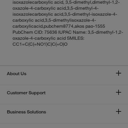
isoxazolecarboxylic acid, 3,5-dimethyl,dimethyl-1,2-
oxazole-4-carboxylic acid,3,5-dimethyl-4-
isoxazolecarboxylic acid,3,5-dimethyl-isoxazole-4-
carboxylic acid,3,5-dimethylisoxazole-4-
carboxylicacid,pubchem8774,akos pao-1555
PubChem CID: 75636 IUPAC Name: 3,5-dimethyl-1,2-
oxazole-4-carboxylic acid SMILES:
CC1=C(C(=NO1)C)C(=O)O
About Us
Customer Support
Business Solutions