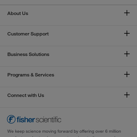
About Us
Customer Support
Business Solutions
Programs & Services
Connect with Us
We keep science moving forward by offering over 6 million