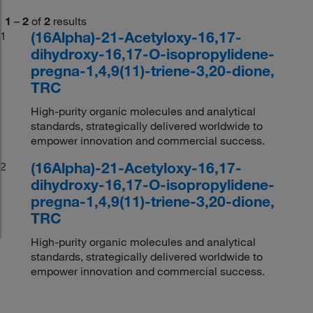
1
–
2
of
2
results
(16Alpha)-21-Acetyloxy-16,17-
1
dihydroxy-16,17-O-isopropylidene-
pregna-1,4,9(11)-triene-3,20-dione,
TRC
High-purity organic molecules and analytical
standards, strategically delivered worldwide to
empower innovation and commercial success.
(16Alpha)-21-Acetyloxy-16,17-
2
dihydroxy-16,17-O-isopropylidene-
pregna-1,4,9(11)-triene-3,20-dione,
TRC
High-purity organic molecules and analytical
standards, strategically delivered worldwide to
empower innovation and commercial success.