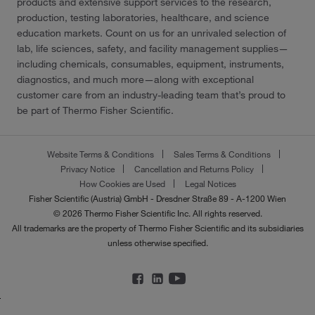
products and extensive support services to the research,
production, testing laboratories, healthcare, and science
education markets. Count on us for an unrivaled selection of
lab, life sciences, safety, and facility management supplies—
including chemicals, consumables, equipment, instruments,
diagnostics, and much more—along with exceptional
customer care from an industry-leading team that’s proud to
be part of Thermo Fisher Scientific.
Website Terms & Conditions
Sales Terms & Conditions
Privacy Notice
Cancellation and Returns Policy
How Cookies are Used
Legal Notices
Fisher Scientific (Austria) GmbH - Dresdner Straße 89 - A-1200 Wien
© 2026 Thermo Fisher Scientific Inc. All rights reserved.
All trademarks are the property of Thermo Fisher Scientific and its subsidiaries
unless otherwise specified.