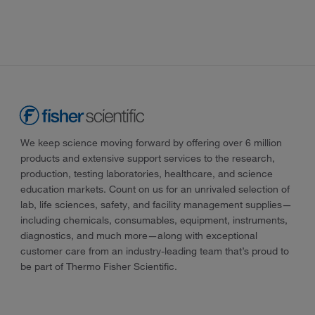
We keep science moving forward by offering over 6 million
products and extensive support services to the research,
production, testing laboratories, healthcare, and science
education markets. Count on us for an unrivaled selection of
lab, life sciences, safety, and facility management supplies—
including chemicals, consumables, equipment, instruments,
diagnostics, and much more—along with exceptional
customer care from an industry-leading team that’s proud to
be part of Thermo Fisher Scientific.