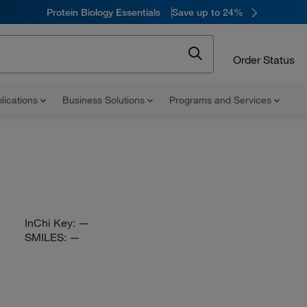
Protein Biology Essentials
Save up to 24%
Order Status
lications
Business Solutions
Programs and Services
InChi Key:
—
SMILES:
—