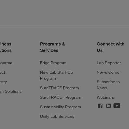
iness
Programs &
Connect with
utions
Services
Us
pharma
Edge Program
Lab Reporter
tech
New Lab Start-Up
News Corner
Program
stry
Subscribe to
SureTRACE Program
News
en Solutions
SureTRACE+ Program
Webinars
Sustainability Program
Unity Lab Services