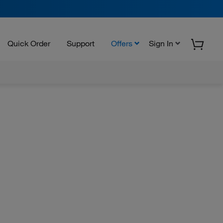
Quick Order
Support
Offers
Sign In