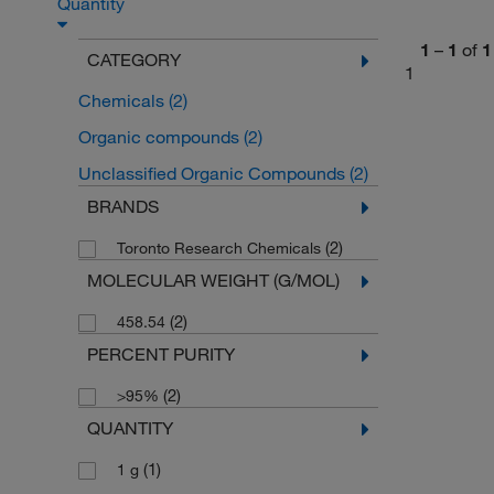
Quantity
1
–
1
of
1
CATEGORY
1
Chemicals
(2)
Organic compounds
(2)
Unclassified Organic Compounds
(2)
BRANDS
(2)
Toronto Research Chemicals
MOLECULAR WEIGHT (G/MOL)
(2)
458.54
PERCENT PURITY
(2)
>95%
QUANTITY
(1)
1 g