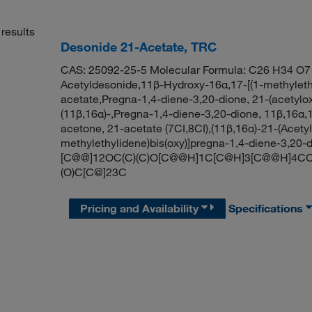
results
Desonide 21-Acetate, TRC
CAS: 25092-25-5 Molecular Formula: C26 H34 O7 
Acetyldesonide,11β-Hydroxy-16α,17-[(1-methylethy
acetate,Pregna-1,4-diene-3,20-dione, 21-(acetylox
(11β,16α)-,Pregna-1,4-diene-3,20-dione, 11β,16α,1
acetone, 21-acetate (7CI,8CI),(11β,16α)-21-(Acety
methylethylidene)bis(oxy)]pregna-1,4-diene-3,2
[C@@]12OC(C)(C)O[C@@H]1C[C@H]3[C@@H]4CC
(O)C[C@]23C
Pricing and Availability
Specifications