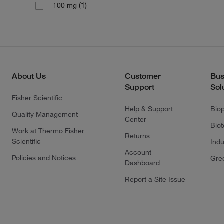
(1)
100 mg
About Us
Customer
Bus
Support
Sol
Fisher Scientific
Help & Support
Bio
Quality Management
Center
Bio
Work at Thermo Fisher
Returns
Scientific
Indu
Account
Policies and Notices
Gre
Dashboard
Report a Site Issue