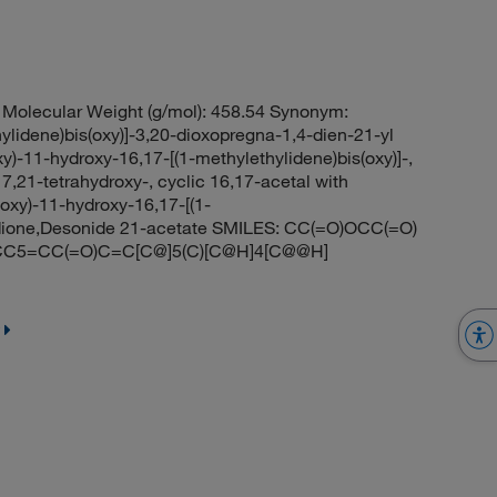
Molecular Weight (g/mol): 458.54 Synonym:
lidene)bis(oxy)]-3,20-dioxopregna-1,4-dien-21-yl
y)-11-hydroxy-16,17-[(1-methylethylidene)bis(oxy)]-,
7,21-tetrahydroxy-, cyclic 16,17-acetal with
loxy)-11-hydroxy-16,17-[(1-
0-dione,Desonide 21-acetate SMILES: CC(=O)OCC(=O)
C5=CC(=O)C=C[C@]5(C)[C@H]4[C@@H]