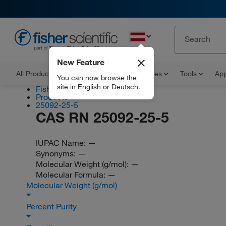
EN
New Feature
All Products
Documents and Certificates
Tools
App
You can now browse the
site in English or Deutsch.
Fisher Scientific
Products
25092-25-5
CAS RN 25092-25-5
IUPAC Name:
—
Synonyms:
—
Molecular Weight (g/mol):
—
Molecular Formula:
—
Molecular Weight (g/mol)
Percent Purity