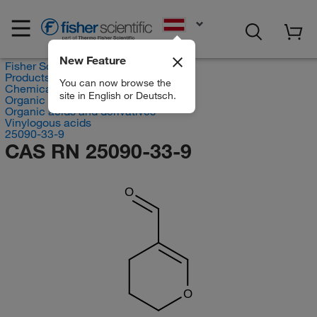
EN
New Feature
Fisher Scientific
Products
You can now browse the
Chemicals
site in English or Deutsch.
Organic compounds
Organic acids and derivatives
Vinylogous acids
25090-33-9
CAS RN 25090-33-9
O
O