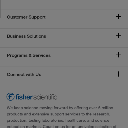
Customer Support
Business Solutions
Programs & Services
Connect with Us
We keep science moving forward by offering over 6 million
products and extensive support services to the research,
production, testing laboratories, healthcare, and science
education markets. Count on us for an unrivaled selection of