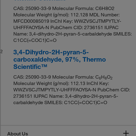
CAS: 25090-33-9 Molecular Formula: C6H8O2
Molecular Weight (g/mol): 112.128 MDL Number:
MFCD00085019 InChI Key: WWZVSCJTMPYTLY-
UHFFFAOYSA-N PubChem CID: 2736151 IUPAC
Name: 3,4-dihydro-2H-pyran-5-carbaldehyde SMILES:
C1CC(=COC1)C=O
3,4-Dihydro-2H-pyran-5-
2
carboxaldehyde, 97%, Thermo
Scientific™
CAS: 25090-33-9 Molecular Formula: C
H
O
6
8
2
Molecular Weight (g/mol): 112.13 InChI Key:
WWZVSCJTMPYTLY-UHFFFAOYSA-N PubChem CID:
2736151 IUPAC Name: 3,4-dihydro-2H-pyran-5-
carbaldehyde SMILES: C1CC(=COC1)C=O
About Us