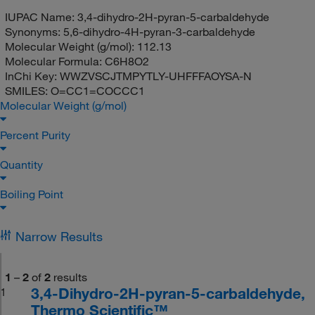
IUPAC Name:
3,4-dihydro-2H-pyran-5-carbaldehyde
Synonyms:
5,6-dihydro-4H-pyran-3-carbaldehyde
Molecular Weight (g/mol):
112.13
Molecular Formula:
C6H8O2
InChi Key:
WWZVSCJTMPYTLY-UHFFFAOYSA-N
SMILES:
O=CC1=COCCC1
Molecular Weight (g/mol)
Percent Purity
Quantity
Boiling Point
Narrow Results
1
–
2
of
2
results
3,4-Dihydro-2H-pyran-5-carbaldehyde,
1
Thermo Scientific™