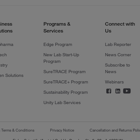
iness
Programs &
Connect with
utions
Services
Us
pharma
Edge Program
Lab Reporter
tech
New Lab Start-Up
News Corner
Program
stry
Subscribe to
SureTRACE Program
News
en Solutions
SureTRACE+ Program
Webinars
Sustainability Program
Unity Lab Services
s Terms & Conditions
Privacy Notice
Cancellation and Returns Poli