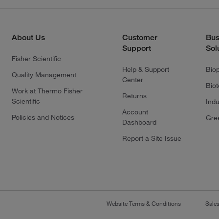
About Us
Customer
Bus
Support
Sol
Fisher Scientific
Help & Support
Bio
Quality Management
Center
Bio
Work at Thermo Fisher
Returns
Scientific
Indu
Account
Policies and Notices
Gre
Dashboard
Report a Site Issue
Website Terms & Conditions
Sale