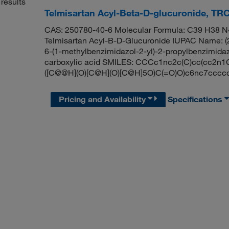
results
Telmisartan Acyl-Beta-D-glucuronide, TR
CAS: 250780-40-6 Molecular Formula: C39 H38 N4
Telmisartan Acyl-B-D-Glucuronide IUPAC Name: (2S
6-(1-methylbenzimidazol-2-yl)-2-propylbenzimidaz
carboxylic acid SMILES: CCCc1nc2c(C)cc(cc2
([C@@H](O)[C@H](O)[C@H]5O)C(=O)O)c6nc7cccc
Pricing and Availability
Specifications