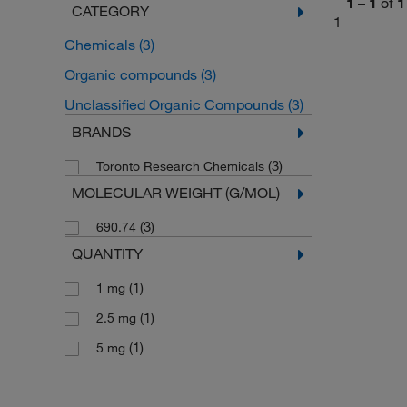
1
–
1
of
1
CATEGORY
1
Chemicals
(3)
Organic compounds
(3)
Unclassified Organic Compounds
(3)
BRANDS
(3)
Toronto Research Chemicals
MOLECULAR WEIGHT (G/MOL)
(3)
690.74
QUANTITY
(1)
1 mg
(1)
2.5 mg
(1)
5 mg