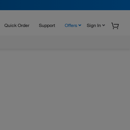
Quick Order
Support
Offers
Sign In