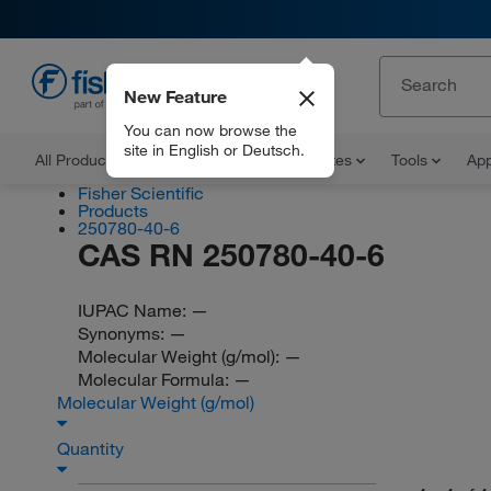
New Feature
EN
You can now browse the
site in English or Deutsch.
All Products
Documents and Certificates
Tools
App
Fisher Scientific
Products
250780-40-6
CAS RN 250780-40-6
IUPAC Name:
—
Synonyms:
—
Molecular Weight (g/mol):
—
Molecular Formula:
—
Molecular Weight (g/mol)
Quantity