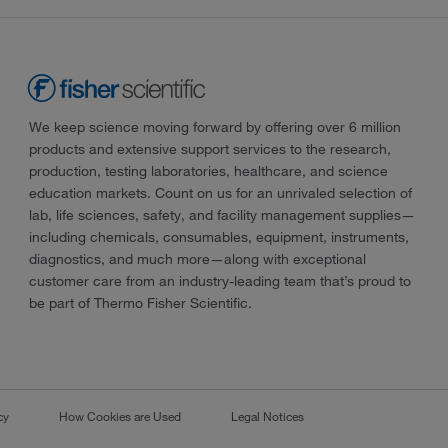
We keep science moving forward by offering over 6 million
products and extensive support services to the research,
production, testing laboratories, healthcare, and science
education markets. Count on us for an unrivaled selection of
lab, life sciences, safety, and facility management supplies—
including chemicals, consumables, equipment, instruments,
diagnostics, and much more—along with exceptional
customer care from an industry-leading team that’s proud to
be part of Thermo Fisher Scientific.
cy
How Cookies are Used
Legal Notices