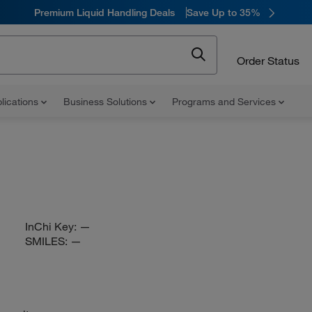
Premium Liquid Handling Deals
Save Up to 35%
Order Status
lications
Business Solutions
Programs and Services
InChi Key:
—
SMILES:
—