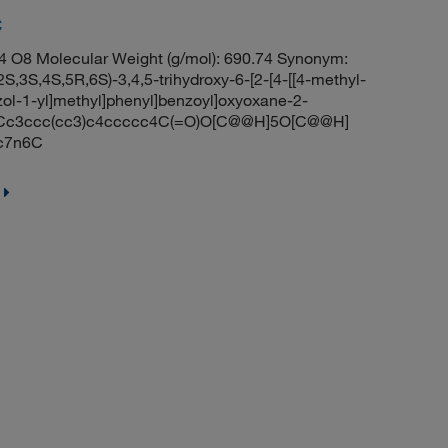
C
 O8 Molecular Weight (g/mol): 690.74 Synonym:
,3S,4S,5R,6S)-3,4,5-trihydroxy-6-[2-[4-[[4-methyl-
ol-1-yl]methyl]phenyl]benzoyl]oxyoxane-2-
n1Cc3ccc(cc3)c4ccccc4C(=O)O[C@@H]5O[C@@H]
c7n6C