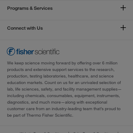
Programs & Services
Connect with Us
We keep science moving forward by offering over 6 million
products and extensive support services to the research,
production, testing laboratories, healthcare, and science
education markets. Count on us for an unrivaled selection of
lab, life sciences, safety, and facility management supplies—
including chemicals, consumables, equipment, instruments,
diagnostics, and much more—along with exceptional
customer care from an industry-leading team that’s proud to
be part of Thermo Fisher Scientific.