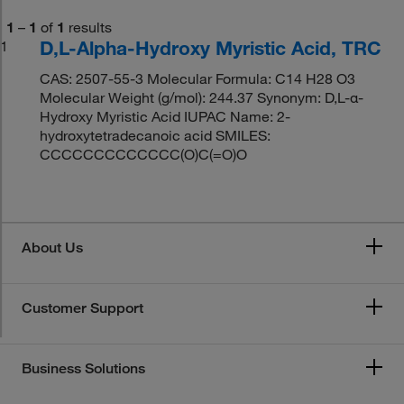
1
–
1
of
1
results
D,L-Alpha-Hydroxy Myristic Acid, TRC
1
CAS: 2507-55-3 Molecular Formula: C14 H28 O3
Molecular Weight (g/mol): 244.37 Synonym: D,L-α-
Hydroxy Myristic Acid IUPAC Name: 2-
hydroxytetradecanoic acid SMILES:
CCCCCCCCCCCCC(O)C(=O)O
About Us
Customer Support
Business Solutions