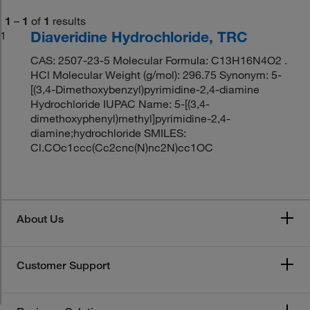
1
–
1
of
1
results
Diaveridine Hydrochloride, TRC
1
CAS: 2507-23-5 Molecular Formula: C13H16N4O2 .
HCl Molecular Weight (g/mol): 296.75 Synonym: 5-
[(3,4-Dimethoxybenzyl)pyrimidine-2,4-diamine
Hydrochloride IUPAC Name: 5-[(3,4-
dimethoxyphenyl)methyl]pyrimidine-2,4-
diamine;hydrochloride SMILES:
Cl.COc1ccc(Cc2cnc(N)nc2N)cc1OC
About Us
Customer Support