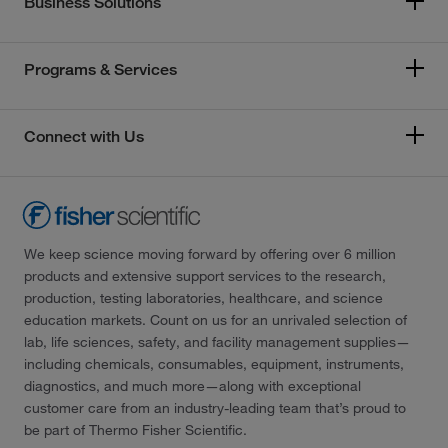
Business Solutions
Programs & Services
Connect with Us
We keep science moving forward by offering over 6 million
products and extensive support services to the research,
production, testing laboratories, healthcare, and science
education markets. Count on us for an unrivaled selection of
lab, life sciences, safety, and facility management supplies—
including chemicals, consumables, equipment, instruments,
diagnostics, and much more—along with exceptional
customer care from an industry-leading team that’s proud to
be part of Thermo Fisher Scientific.