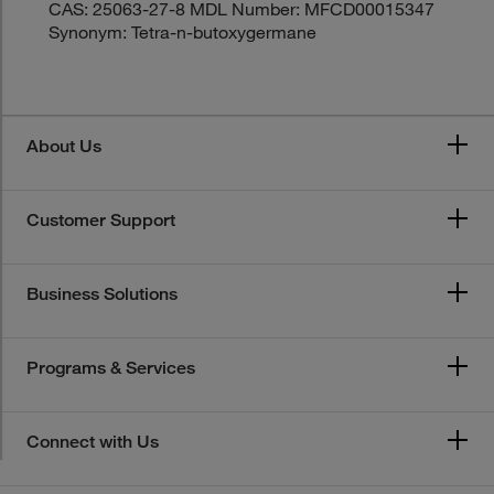
CAS: 25063-27-8 MDL Number: MFCD00015347
Synonym: Tetra-n-butoxygermane
About Us
Customer Support
Business Solutions
Programs & Services
Connect with Us