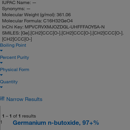
IUPAC Name:
—
Synonyms:
—
Molecular Weight (g/mol):
361.06
Molecular Formula:
C16H32GeO4
InChi Key:
MPVCRVXMJOZDGL-UHFFFAOYSA-N
SMILES:
[Ge].[CH2]CCC[O-].[CH2]CCC[O-].[CH2]CCC[O-].
[CH2]CCC[O-]
Boiling Point
Percent Purity
Physical Form
Quantity
Narrow Results
1
–
1
of
1
results
Germanium n-butoxide, 97+%
1