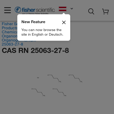
EN
New Feature
Fisher Scientific
Products
You can now browse the
Chemicals
site in English or Deutsch.
Organometallic Compounds
Organogermanium
25063-27-8
CAS RN 25063-27-8
O
O
Ge
CH
CH
2
2
O
O
CH
CH
2
2