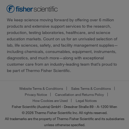
We keep science moving forward by offering over 6 million
products and extensive support services to the research,
production, testing laboratories, healthcare, and science
education markets. Count on us for an unrivaled selection of
lab, life sciences, safety, and facility management supplies—
including chemicals, consumables, equipment, instruments,
diagnostics, and much more—along with exceptional
customer care from an industry-leading team that’s proud to
be part of Thermo Fisher Scientific.
Website Terms & Conditions
Sales Terms & Conditions
Privacy Notice
Cancellation and Returns Policy
How Cookies are Used
Legal Notices
Fisher Scientific (Austria) GmbH - Dresdner Straße 89 - A-1200 Wien
© 2026 Thermo Fisher Scientific Inc. All rights reserved.
All trademarks are the property of Thermo Fisher Scientific and its subsidiaries
unless otherwise specified.