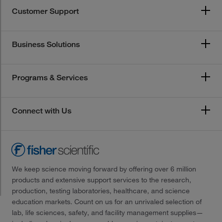
Customer Support
Business Solutions
Programs & Services
Connect with Us
We keep science moving forward by offering over 6 million
products and extensive support services to the research,
production, testing laboratories, healthcare, and science
education markets. Count on us for an unrivaled selection of
lab, life sciences, safety, and facility management supplies—