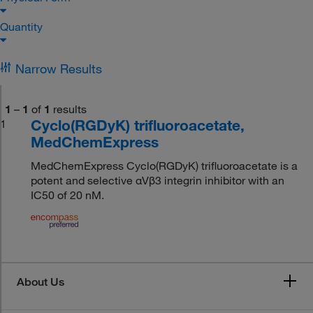
Quantity
Narrow Results
1
–
1
of
1
results
Cyclo(RGDyK) trifluoroacetate,
1
MedChemExpress
MedChemExpress Cyclo(RGDyK) trifluoroacetate is a
potent and selective αVβ3 integrin inhibitor with an
IC50 of 20 nM.
About Us